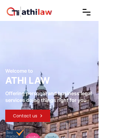
Welcome to
ATHI LAW
Offering personal and business legal
services doing things right for you
Contact us