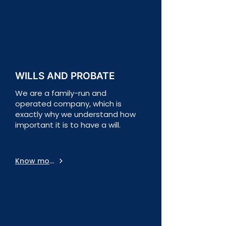
WILLS AND PROBATE
We are a family-run and
operated company, which is
exactly why we understand how
important it is to have a will.
Know more