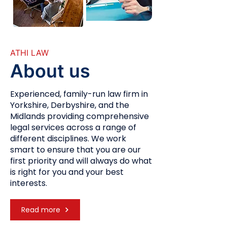
ATHI LAW
About us
Experienced, family-run law firm in
Yorkshire, Derbyshire, and the
Midlands providing comprehensive
legal services across a range of
different disciplines. We work
smart to ensure that you are our
first priority and will always do what
is right for you and your best
interests.
Read more