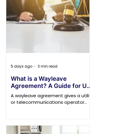
5 days ago
3 min read
What is a Wayleave
Agreement? A Guide for UK
Property Owners on Legal
A wayleave agreement gives a utility
Rights and Responsibilities
or telecommunications operator
permission to install, retain, inspect
or repair equipment on, over or
beneath privately owned land. It may
cover electricity cables, poles,