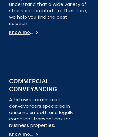
understand that a wide variety of
stressors can interfere. Therefore,
we help you find the best
solution.
Know more
COMMERCIAL
CONVEYANCING
Athi Law's commercial
conveyancers specialise in
ensuring smooth and legally
compliant transactions for
business properties.
Know more