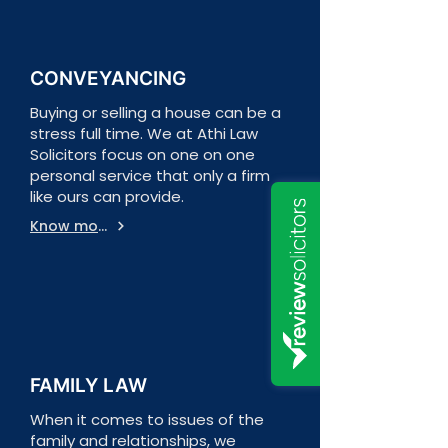
CONVEYANCING
Buying or selling a house can be a
stress full time. We at Athi Law
Solicitors focus on one on one
personal service that only a firm
like ours can provide.
Know more
FAMILY LAW
When it comes to issues of the
family and relationships, we