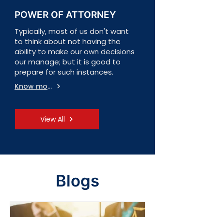
POWER OF ATTORNEY
Typically, most of us don't want
to think about not having the
ability to make our own decisions
our manage; but it is good to
prepare for such instances.
Know more
View All
Blogs