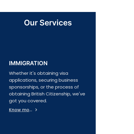
Our Services
IMMIGRATION
Whether it's obtaining visa
applications, securing business
sponsorships, or the process of
obtaining British Citizenship, we've
got you covered.
Know more