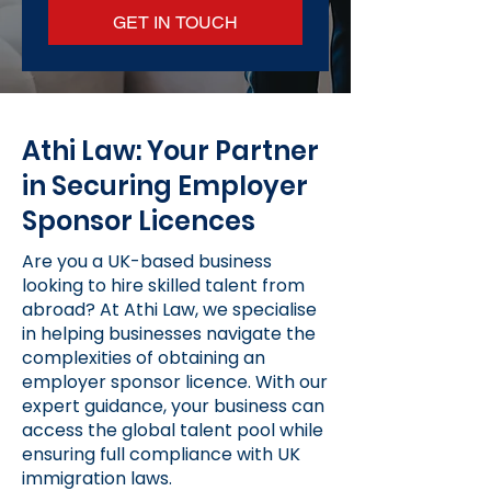
GET IN TOUCH
Athi Law: Your Partner
in Securing Employer
Sponsor Licences
Are you a UK-based business
looking to hire skilled talent from
abroad? At Athi Law, we specialise
in helping businesses navigate the
complexities of obtaining an
employer sponsor licence. With our
expert guidance, your business can
access the global talent pool while
ensuring full compliance with UK
immigration laws.