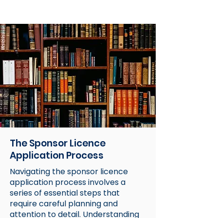
The Sponsor Licence
Application Process
Navigating the sponsor licence
application process involves a
series of essential steps that
require careful planning and
attention to detail. Understanding