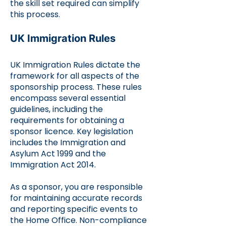
the skill set required can simplify
this process.
UK Immigration Rules
UK Immigration Rules dictate the
framework for all aspects of the
sponsorship process. These rules
encompass several essential
guidelines, including the
requirements for obtaining a
sponsor licence. Key legislation
includes the Immigration and
Asylum Act 1999 and the
Immigration Act 2014.
As a sponsor, you are responsible
for maintaining accurate records
and reporting specific events to
the Home Office. Non-compliance