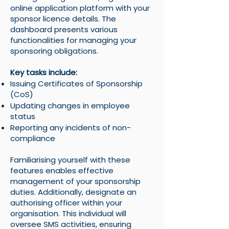
online application platform with your
sponsor licence details. The
dashboard presents various
functionalities for managing your
sponsoring obligations.
Key tasks include:
Issuing Certificates of Sponsorship
(CoS)
Updating changes in employee
status
Reporting any incidents of non-
compliance
Familiarising yourself with these
features enables effective
management of your sponsorship
duties. Additionally, designate an
authorising officer within your
organisation. This individual will
oversee SMS activities, ensuring