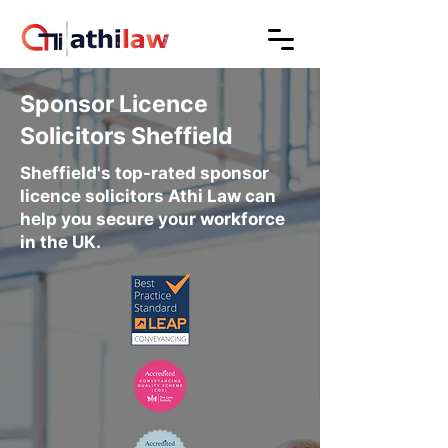
Sponsor Licence
Solicitors Sheffield
Sheffield's top-rated sponsor
licence solicitors Athi Law can
help you secure your workforce
in the UK.