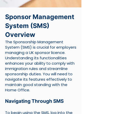
Sponsor Management
System (SMS)
Overview
The Sponsorship Management
System (SMS) is crucial for employers
managing a UK sponsor licence.
Understanding its functionalities
enhances your ability to comply with
immigration rules and streamline
sponsorship duties. You will need to
navigate its features effectively to
maintain good standing with the
Home Office.
Navigating Through SMS
To begin using the SMS, log into the