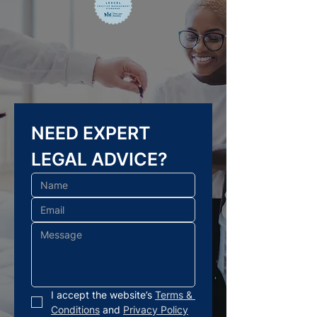
NEED EXPERT 
LEGAL ADVICE?
I accept the website’s 
Terms & 
Conditions
 and 
Privacy Policy