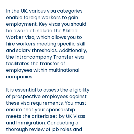
In the UK, various visa categories
enable foreign workers to gain
employment. Key visas you should
be aware of include the Skilled
Worker Visa, which allows you to
hire workers meeting specific skill
and salary thresholds. Additionally,
the Intra-company Transfer visa
facilitates the transfer of
employees within multinational
companies.
It is essential to assess the eligibility
of prospective employees against
these visa requirements. You must
ensure that your sponsorship
meets the criteria set by UK Visas
and Immigration. Conducting a
thorough review of job roles and