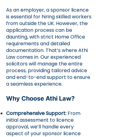
As an employer, a sponsor licence
is essential for hiring skilled workers
from outside the UK. However, the
application process can be
daunting, with strict Home Office
requirements and detailed
documentation. That’s where Athi
Law comes in. Our experienced
solicitors will manage the entire
process, providing tailored advice
and end-to-end support to ensure
a seamless experience.
Why Choose Athi Law?
Comprehensive Support:
From
initial assessment to licence
approval, we’ll handle every
aspect of your sponsor licence