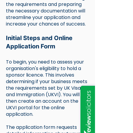
the requirements and preparing
the necessary documentation will
streamline your application and
increase your chances of success.
Initial Steps and Online
Application Form
To begin, you need to assess your
organisation's eligibility to hold a
sponsor licence. This involves
determining if your business meets
the requirements set by UK Visas
and Immigration (UKVI). You will
then create an account on the
UKVI portal for the online
application.
The application form requests