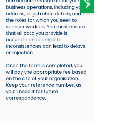
detailed information about your
business operations, including your
address, registration details, and
the roles for which you seek to
sponsor workers. You must ensure
that all data you provide is
accurate and complete.
Inconsistencies can lead to delays
or rejection.
Once the form is completed, you
will pay the appropriate fee based
on the size of your organisation.
Keep your reference number, as
you’ll need it for future
correspondence.