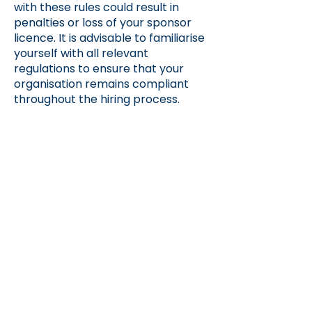
with these rules could result in
penalties or loss of your sponsor
licence. It is advisable to familiarise
yourself with all relevant
regulations to ensure that your
organisation remains compliant
throughout the hiring process.