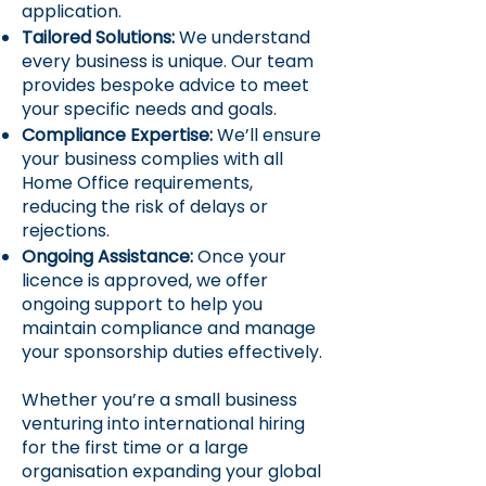
application.
Tailored Solutions:
We understand
every business is unique. Our team
provides bespoke advice to meet
your specific needs and goals.
Compliance Expertise:
We’ll ensure
your business complies with all
Home Office requirements,
reducing the risk of delays or
rejections.
Ongoing Assistance:
Once your
licence is approved, we offer
ongoing support to help you
maintain compliance and manage
your sponsorship duties effectively.
Whether you’re a small business
venturing into international hiring
for the first time or a large
organisation expanding your global