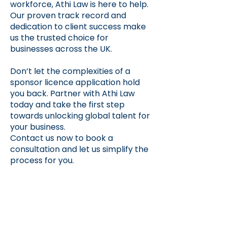
workforce, Athi Law is here to help.
Our proven track record and
dedication to client success make
us the trusted choice for
businesses across the UK.
Don’t let the complexities of a
sponsor licence application hold
you back. Partner with Athi Law
today and take the first step
towards unlocking global talent for
your business.
Contact us now to book a
consultation and let us simplify the
process for you.