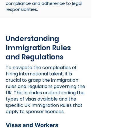
compliance and adherence to legal
responsibilities.
Understanding
Immigration Rules
and Regulations
To navigate the complexities of
hiring international talent, it is
crucial to grasp the immigration
rules and regulations governing the
UK. This includes understanding the
types of visas available and the
specific
UK Immigration Rules
that
apply to sponsor licences.
Visas and Workers