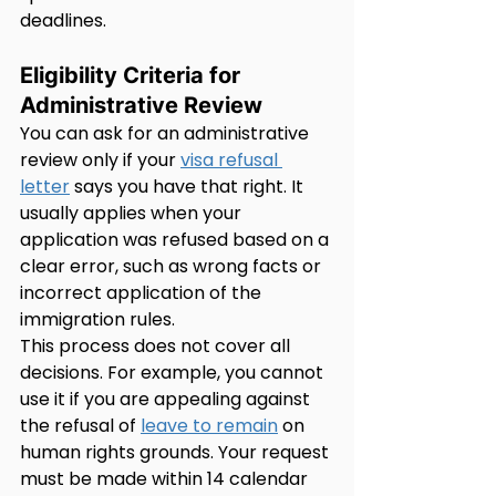
deadlines.
Eligibility Criteria for 
Administrative Review
You can ask for an administrative 
review only if your 
visa refusal 
letter
 says you have that right. It 
usually applies when your 
application was refused based on a 
clear error, such as wrong facts or 
incorrect application of the 
immigration rules.
This process does not cover all 
decisions. For example, you cannot 
use it if you are appealing against 
the refusal of 
leave to remain
 on 
human rights grounds. Your request 
must be made within 14 calendar 