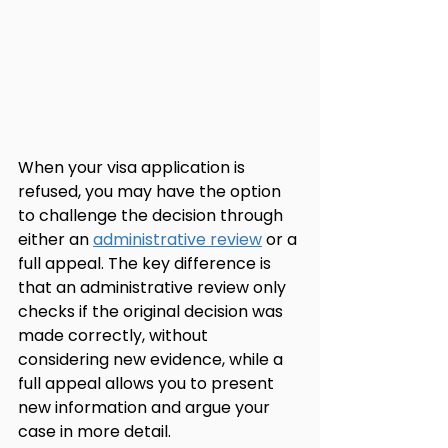
When your visa application is 
refused, you may have the option 
to challenge the decision through 
either an 
administrative review
 or a 
full appeal. The key difference is 
that an administrative review only 
checks if the original decision was 
made correctly, without 
considering new evidence, while a 
full appeal allows you to present 
new information and argue your 
case in more detail.