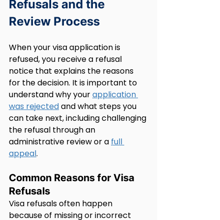
Refusals and the 
Review Process
When your visa application is 
refused, you receive a refusal 
notice that explains the reasons 
for the decision. It is important to 
understand why your 
application 
was rejected
 and what steps you 
can take next, including challenging 
the refusal through an 
administrative review or a 
full 
appeal
.
Common Reasons for Visa 
Refusals
Visa refusals often happen 
because of missing or incorrect 