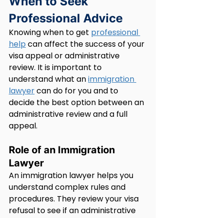
When to Seek 
Professional Advice
Knowing when to get 
professional 
help
 can affect the success of your 
visa appeal or administrative 
review. It is important to 
understand what an 
immigration 
lawyer
 can do for you and to 
decide the best option between an 
administrative review and a full 
appeal.
Role of an Immigration 
Lawyer
An immigration lawyer helps you 
understand complex rules and 
procedures. They review your visa 
refusal to see if an administrative 