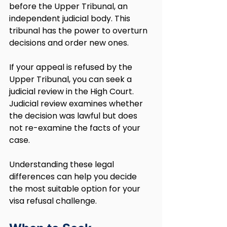
before the Upper Tribunal, an 
independent judicial body. This 
tribunal has the power to overturn 
decisions and order new ones.
If your appeal is refused by the 
Upper Tribunal, you can seek a 
judicial review in the High Court. 
Judicial review examines whether 
the decision was lawful but does 
not re-examine the facts of your 
case.
Understanding these legal 
differences can help you decide 
the most suitable option for your 
visa refusal challenge. 