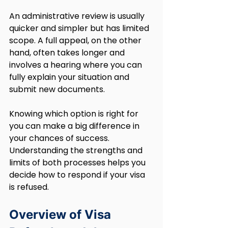
An administrative review is usually 
quicker and simpler but has limited 
scope. A full appeal, on the other 
hand, often takes longer and 
involves a hearing where you can 
fully explain your situation and 
submit new documents.
Knowing which option is right for 
you can make a big difference in 
your chances of success. 
Understanding the strengths and 
limits of both processes helps you 
decide how to respond if your visa 
is refused. 
Overview of Visa 