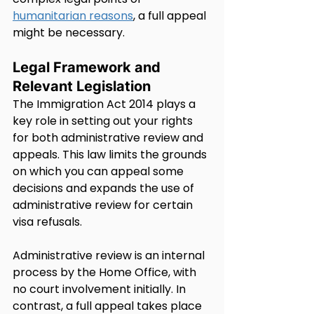
humanitarian reasons
, a full appeal 
might be necessary.
Legal Framework and 
Relevant Legislation
The Immigration Act 2014 plays a 
key role in setting out your rights 
for both administrative review and 
appeals. This law limits the grounds 
on which you can appeal some 
decisions and expands the use of 
administrative review for certain 
visa refusals.
Administrative review is an internal 
process by the Home Office, with 
no court involvement initially. In 
contrast, a full appeal takes place 