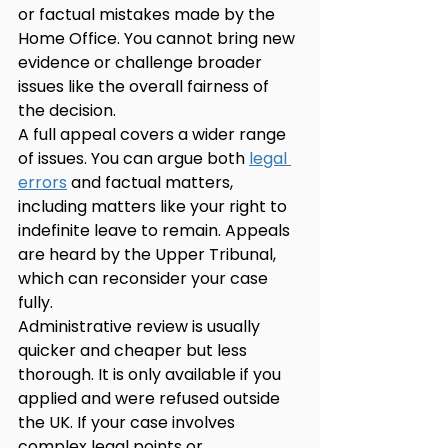
or factual mistakes made by the 
Home Office. You cannot bring new 
evidence or challenge broader 
issues like the overall fairness of 
the decision.
A full appeal covers a wider range 
of issues. You can argue both 
legal 
errors
 and factual matters, 
including matters like your right to 
indefinite leave to remain. Appeals 
are heard by the Upper Tribunal, 
which can reconsider your case 
fully.
Administrative review is usually 
quicker and cheaper but less 
thorough. It is only available if you 
applied and were refused outside 
the UK. If your case involves 
complex legal points or 