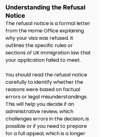
Understanding the Refusal 
Notice
The refusal notice is a formal letter 
from the Home Office explaining 
why your visa was refused. It 
outlines the specific rules or 
sections of UK immigration law that 
your application failed to meet.
You should read the refusal notice 
carefully to identify whether the 
reasons were based on factual 
errors or legal misunderstandings. 
This will help you decide if an 
administrative review, which 
challenges errors in the decision, is 
possible or if you need to prepare 
for a full appeal, which is a longer 