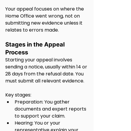
Your appeal focuses on where the 
Home Office went wrong, not on 
submitting new evidence unless it 
relates to errors made.
Stages in the Appeal 
Process
Starting your appeal involves 
sending a notice, usually within 14 or 
28 days from the refusal date. You 
must submit all relevant evidence.
Key stages:
Preparation: You gather 
documents and expert reports 
to support your claim.
Hearing: You or your 
representative explain your 