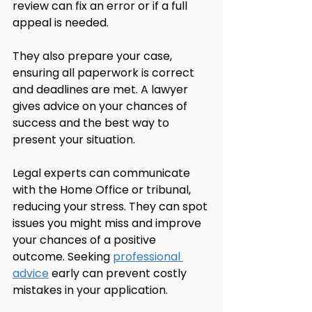
review can fix an error or if a full 
appeal is needed.
They also prepare your case, 
ensuring all paperwork is correct 
and deadlines are met. A lawyer 
gives advice on your chances of 
success and the best way to 
present your situation.
Legal experts can communicate 
with the Home Office or tribunal, 
reducing your stress. They can spot 
issues you might miss and improve 
your chances of a positive 
outcome. Seeking 
professional 
advice
 early can prevent costly 
mistakes in your application.