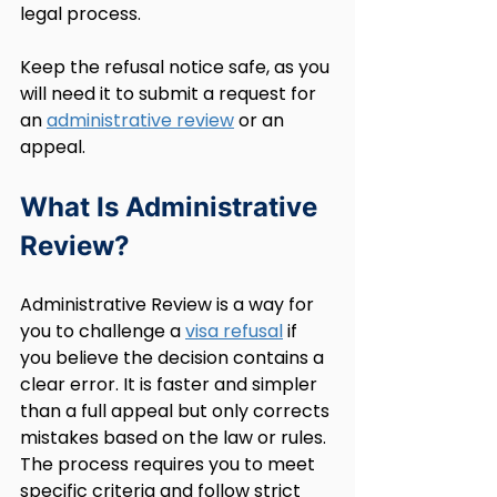
legal process.
Keep the refusal notice safe, as you 
will need it to submit a request for 
an 
administrative review
 or an 
appeal.
What Is Administrative 
Review?
Administrative Review is a way for 
you to challenge a 
visa refusal
 if 
you believe the decision contains a 
clear error. It is faster and simpler 
than a full appeal but only corrects 
mistakes based on the law or rules. 
The process requires you to meet 
specific criteria and follow strict 