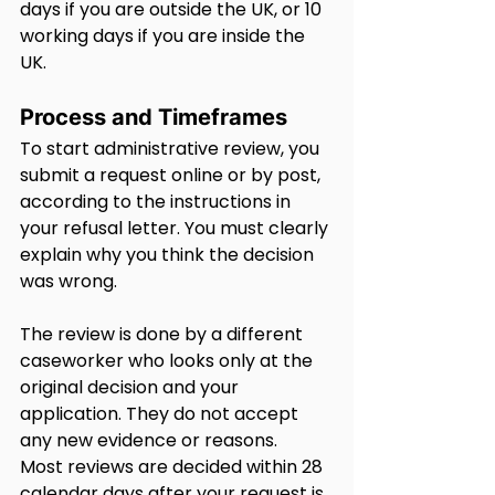
days if you are outside the UK, or 10 
working days if you are inside the 
UK.
Process and Timeframes
To start administrative review, you 
submit a request online or by post, 
according to the instructions in 
your refusal letter. You must clearly 
explain why you think the decision 
was wrong.
The review is done by a different 
caseworker who looks only at the 
original decision and your 
application. They do not accept 
any new evidence or reasons.
Most reviews are decided within 28 
calendar days after your request is 