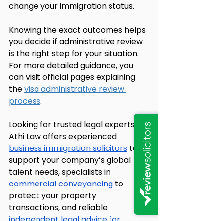
change your immigration status.
Knowing the exact outcomes helps 
you decide if administrative review 
is the right step for your situation. 
For more detailed guidance, you 
can visit official pages explaining 
the 
visa administrative review 
process
.
Looking for trusted legal experts? 
Athi Law offers experienced 
business immigration solicitors
 to 
support your company’s global 
talent needs, specialists in 
commercial conveyancing
 to 
protect your property 
transactions, and reliable 
independent legal advice for 