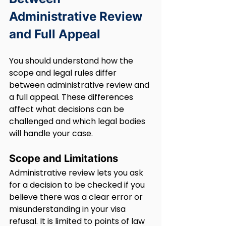
Administrative Review 
and Full Appeal
You should understand how the 
scope and legal rules differ 
between administrative review and 
a full appeal. These differences 
affect what decisions can be 
challenged and which legal bodies 
will handle your case.
Scope and Limitations
Administrative review lets you ask 
for a decision to be checked if you 
believe there was a clear error or 
misunderstanding in your visa 
refusal. It is limited to points of law 