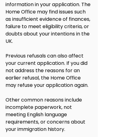
information in your application. The 
Home Office may find issues such 
as insufficient evidence of finances, 
failure to meet eligibility criteria, or 
doubts about your intentions in the 
UK.
Previous refusals can also affect 
your current application. If you did 
not address the reasons for an 
earlier refusal, the Home Office 
may refuse your application again.
Other common reasons include 
incomplete paperwork, not 
meeting English language 
requirements, or concerns about 
your immigration history.