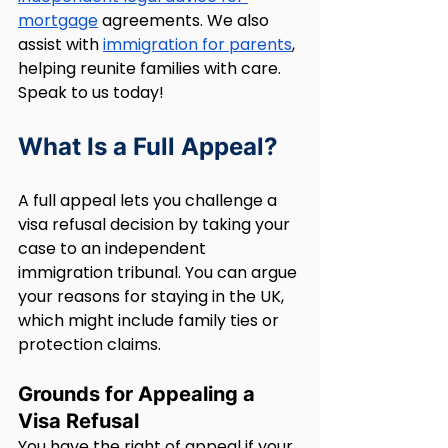
mortgage
 agreements. We also 
assist with 
immigration for parents
, 
helping reunite families with care. 
Speak to us today!
What Is a Full Appeal?
A full appeal lets you challenge a 
visa refusal decision by taking your 
case to an independent 
immigration tribunal. You can argue 
your reasons for staying in the UK, 
which might include family ties or 
protection claims.
Grounds for Appealing a 
Visa Refusal
You have the right of appeal if your 