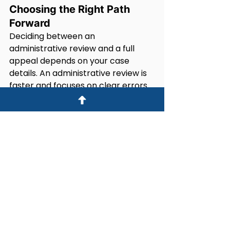
Choosing the Right Path 
Forward
Deciding between an 
administrative review and a full 
appeal depends on your case 
details. An administrative review is 
faster and focuses on clear errors 
in the decision, but it is limited in 
scope.
A full appeal takes longer and 
allows you to submit new evidence 
and argue your case fully. However, 
not all visa refusals qualify for a full 
appeal.
If you are unsure, a lawyer can help 
you compare options based on 