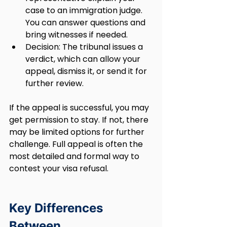
case to an immigration judge. 
You can answer questions and 
bring witnesses if needed.
Decision: The tribunal issues a 
verdict, which can allow your 
appeal, dismiss it, or send it for 
further review.
If the appeal is successful, you may 
get permission to stay. If not, there 
may be limited options for further 
challenge. Full appeal is often the 
most detailed and formal way to 
contest your visa refusal.
Key Differences 
Between 