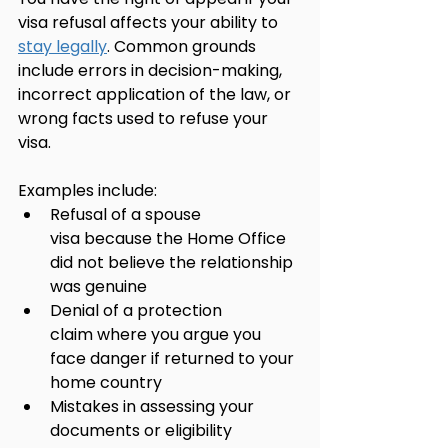
visa refusal affects your ability to 
stay legally
. Common grounds 
include errors in decision-making, 
incorrect application of the law, or 
wrong facts used to refuse your 
visa.
Examples include:
Refusal of a spouse 
visa because the Home Office 
did not believe the relationship 
was genuine
Denial of a protection 
claim where you argue you 
face danger if returned to your 
home country
Mistakes in assessing your 
documents or eligibility