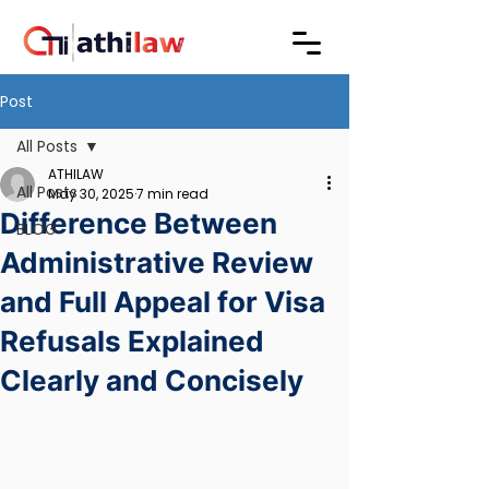
Post
All Posts
ATHILAW
All Posts
May 30, 2025
7 min read
Difference Between
BLOG
Administrative Review
and Full Appeal for Visa
Refusals Explained
Clearly and Concisely