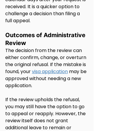
received. It is a quicker option to 
challenge a decision than filing a 
full appeal.
Outcomes of Administrative 
Review
The decision from the review can 
either confirm, change, or overturn 
the original refusal. If the mistake is 
found, your 
visa application
 may be 
approved without needing a new 
application.
If the review upholds the refusal, 
you may still have the option to go 
to appeal or reapply. However, the 
review itself does not grant 
additional leave to remain or 