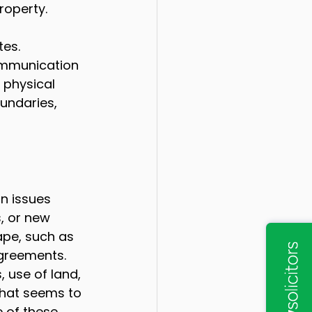
property.
es. 
ommunication 
 physical 
undaries, 
n issues 
, or new 
ape, such as 
agreements.
 use of land, 
that seems to 
e of these 