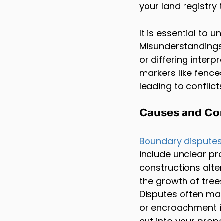
your land registry t
It is essential to
Misunderstandings
or differing inter
markers like fence
leading to conflict
Causes and Co
Boundary dispute
include unclear pr
constructions alte
the growth of tree
Disputes often man
or encroachment is
cut into your prop