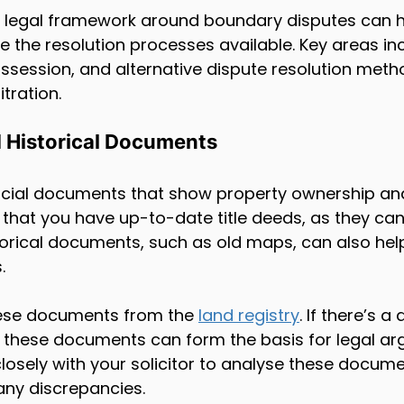
 legal framework around boundary disputes can h
te the resolution processes available. Key areas in
ssession, and alternative dispute resolution metho
tration.
d Historical Documents
rucial documents that show property ownership an
that you have up-to-date title deeds, as they can 
storical documents, such as old maps, can also help
.
ese documents from the 
land registry
. If there’s 
these documents can form the basis for legal argu
closely with your solicitor to analyse these docum
any discrepancies.