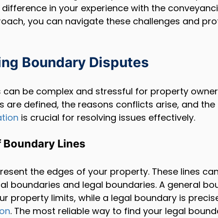
 difference in your experience with the conveyanc
roach, you can navigate these challenges and pro
ing Boundary Disputes
 can be complex and stressful for property owner
 are defined, the reasons conflicts arise, and the 
ation
 is crucial for resolving issues effectively.
 Boundary Lines
resent the edges of your property. These lines can
al boundaries and legal boundaries. A general bo
r property limits, while a legal boundary is precis
ion
. The most reliable way to find your legal bound