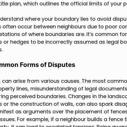
itle plan, which outlines the official limits of your 
 understand where your boundary lies to avoid disput
 often occur between neighbours due to poor c
pretations of where boundaries are. It’s common for
s or hedges to be incorrectly assumed as legal bo
s.
mmon Forms of Disputes
s
 can arise from various causes. The most commo
operty lines, misunderstanding of legal documents
ring perceived boundaries. Changes in the landsc
s or the construction of walls, can also spark dis
ifest as arguments over the placement of fences,
sues. For example, if a neighbour builds a fence 
erty, it can lead to escalated tensions. Being awar