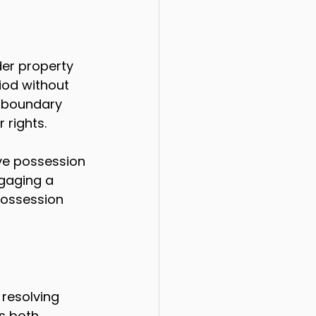
er property 
iod without 
 boundary 
 rights.
ve possession 
ngaging a 
possession 
 resolving 
s both 