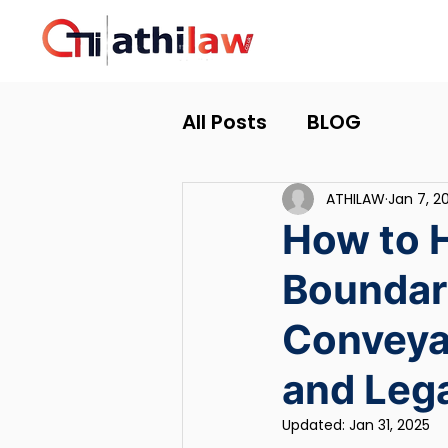
All Posts
BLOG
ATHILAW
Jan 7, 2
How to 
Boundar
Conveyan
and Lega
Updated:
Jan 31, 2025