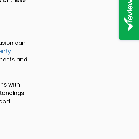
usion can 
erty 
uments and 
ns with 
standings 
good 