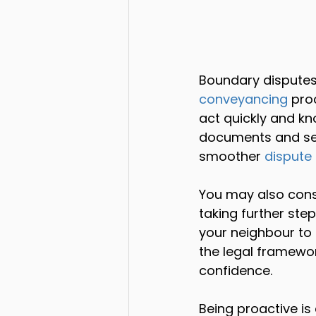
Boundary disputes
conveyancing
 pro
act quickly and kn
documents and se
smoother 
dispute 
You may also cons
taking further ste
your neighbour to 
the legal framewor
confidence.
Being proactive is