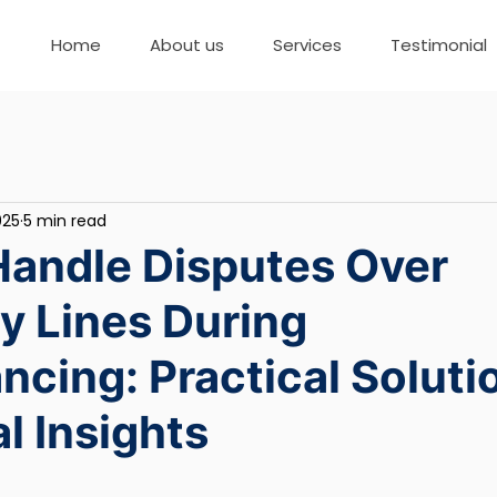
Home
About us
Services
Testimonial
025
5 min read
Handle Disputes Over
y Lines During
cing: Practical Soluti
l Insights