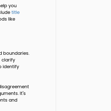
elp you 
clude 
title 
ds like 
d boundaries. 
clarify 
 identify 
a disagreement 
ments. It's 
ents and 