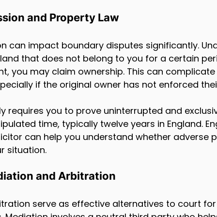
sion and Property Law
n can impact boundary disputes significantly. Und
 land that does not belong to you for a certain per
nt, you may claim ownership. This can complicate
cially if the original owner has not enforced their
y requires you to prove uninterrupted and exclusi
tipulated time, typically twelve years in England. E
icitor can help you understand whether adverse 
 situation.
iation and Arbitration
ration serve as effective alternatives to court for
 Mediation involves a neutral third party who help