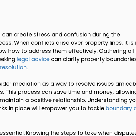
 can create stress and confusion during the 
cess. When conflicts arise over property lines, it is
ow how to address them effectively. Gathering all 
eking 
legal advice
 can clarify property boundarie
resolution
.
ider mediation as a way to resolve issues amicab
ps. This process can save time and money, allowin
maintain a positive relationship. Understanding yo
ks in place will empower you to tackle 
boundary d
 essential. Knowing the steps to take when dispute