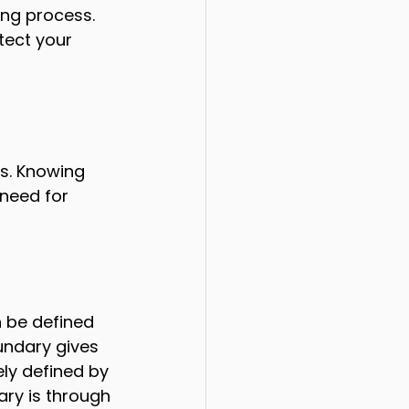
ing process. 
tect your 
s. Knowing 
need for 
 be defined 
undary gives 
ely defined by 
ary is through 