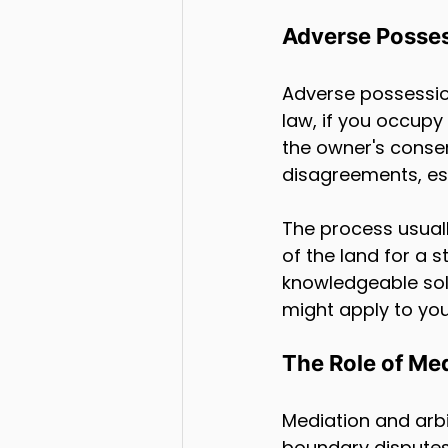
Adverse Posses
Adverse possessio
law, if you occupy
the owner's conse
disagreements, espe
The process usuall
of the land for a s
knowledgeable sol
might apply to your
The Role of Med
Mediation and arbit
boundary disputes.