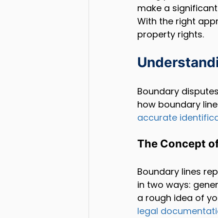
make a significant
With the right app
property rights.
Understand
Boundary disputes
how boundary lines
accurate identific
The Concept of
Boundary lines rep
in two ways: gener
a rough idea of you
legal documentat