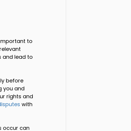
 important to 
relevant 
s and lead to 
ly before 
g you and 
ur rights and 
isputes
 with 
s occur can 