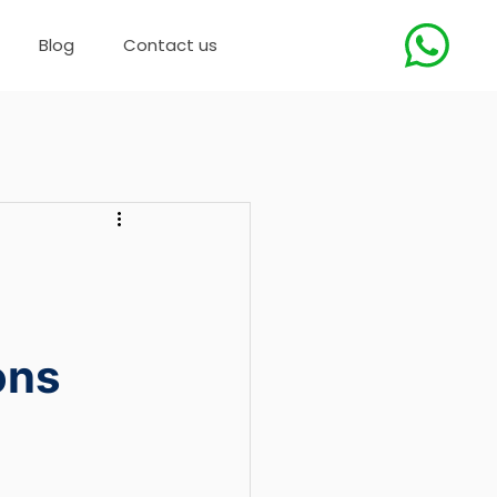
Blog
Contact us
ons