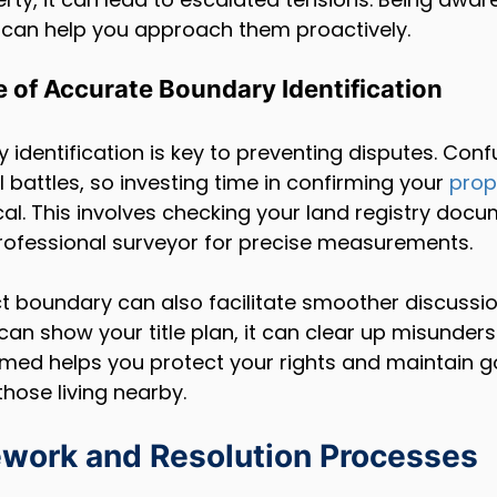
s can help you approach them proactively.
 of Accurate Boundary Identification
identification is key to preventing disputes. Conf
l battles, so investing time in confirming your 
prop
tical. This involves checking your land registry doc
professional surveyor for precise measurements.
t boundary can also facilitate smoother discussio
 can show your title plan, it can clear up misunder
ormed helps you protect your rights and maintain 
those living nearby.
work and Resolution Processes