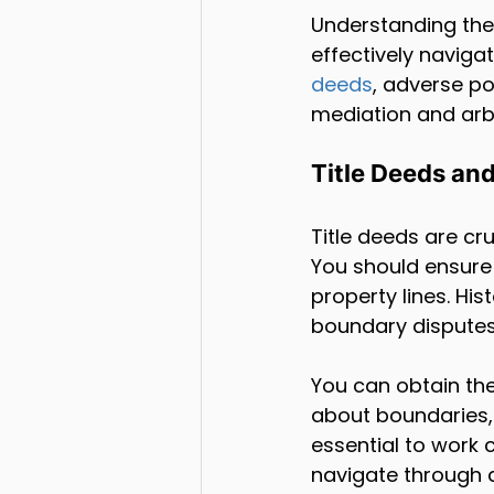
Understanding the
effectively naviga
deeds
, adverse po
mediation and arbi
Title Deeds an
Title deeds are c
You should ensure 
property lines. Hi
boundary disputes
You can obtain th
about boundaries, 
essential to work 
navigate through 