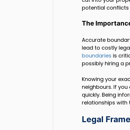
potential conflict
The Importance
Accurate boundary 
lead to costly lega
boundaries
 is cri
possibly hiring a 
Knowing your exac
neighbours. If you
quickly. Being inf
relationships with 
Legal Frame