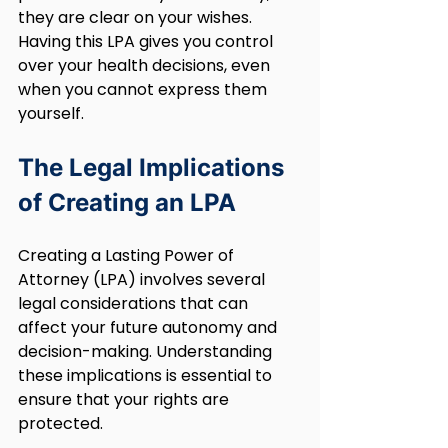
they are clear on your wishes. 
Having this LPA gives you control 
over your health decisions, even 
when you cannot express them 
yourself.
The Legal Implications 
of Creating an LPA
Creating a Lasting Power of 
Attorney (LPA) involves several 
legal considerations that can 
affect your future autonomy and 
decision-making. Understanding 
these implications is essential to 
ensure that your rights are 
protected.