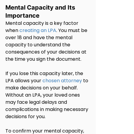
Mental Capacity and Its 
Importance
Mental capacity is a key factor 
when 
creating an LPA
. You must be 
over 18 and have the mental 
capacity to understand the 
consequences of your decisions at 
the time you sign the document.
If you lose this capacity later, the 
LPA allows your 
chosen attorney
 to 
make decisions on your behalf. 
Without an LPA, your loved ones 
may face legal delays and 
complications in making necessary 
decisions for you.
To confirm your mental capacity, 