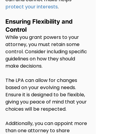
protect your interests
.
Ensuring Flexibility and 
Control
While you grant powers to your 
attorney, you must retain some 
control. Consider including specific 
guidelines on how they should 
make decisions.
The LPA can allow for changes 
based on your evolving needs. 
Ensure it is designed to be flexible, 
giving you peace of mind that your 
choices will be respected.
Additionally, you can appoint more 
than one attorney to share 