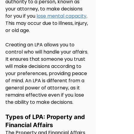
authority to a person, known as 
your attorney, to make decisions 
for you if you 
lose mental capacity
. 
This may occur due to illness, injury, 
or old age.
Creating an LPA allows you to 
control who will handle your affairs. 
It ensures that someone you trust 
will make decisions according to 
your preferences, providing peace 
of mind. An LPA is different from a 
general power of attorney, as it 
remains effective even if you lose 
the ability to make decisions.
Types of LPA: Property and 
Financial Affairs
The Property and Financial Affairs 