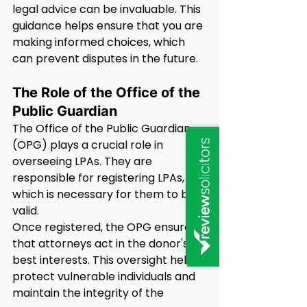
legal advice can be invaluable. This 
guidance helps ensure that you are 
making informed choices, which 
can prevent disputes in the future.
The Role of the Office of the 
Public Guardian
The Office of the Public Guardian 
(OPG) plays a crucial role in 
overseeing LPAs. They are 
responsible for registering LPAs, 
which is necessary for them to be 
valid.
Once registered, the OPG ensures 
that attorneys act in the donor's 
best interests. This oversight helps 
protect vulnerable individuals and 
maintain the integrity of the 