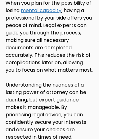
When you plan for the possibility of 
losing 
mental capacity
, having a 
professional by your side offers you 
peace of mind. Legal experts can 
guide you through the process, 
making sure all necessary 
documents are completed 
accurately. This reduces the risk of 
complications later on, allowing 
you to focus on what matters most.
Understanding the nuances of a 
lasting power of attorney can be 
daunting, but expert guidance 
makes it manageable. By 
prioritising legal advice, you can 
confidently secure your interests 
and ensure your choices are 
respected in times of need.