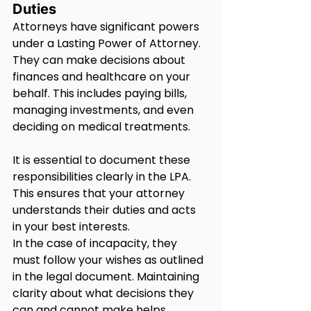
Duties
Attorneys have significant powers 
under a Lasting Power of Attorney. 
They can make decisions about 
finances and healthcare on your 
behalf. This includes paying bills, 
managing investments, and even 
deciding on medical treatments.
It is essential to document these 
responsibilities clearly in the LPA. 
This ensures that your attorney 
understands their duties and acts 
in your best interests.
In the case of incapacity, they 
must follow your wishes as outlined 
in the legal document. Maintaining 
clarity about what decisions they 
can and cannot make helps 