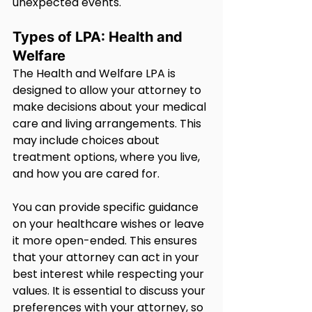
unexpected events.
Types of LPA: Health and 
Welfare
The Health and Welfare LPA is 
designed to allow your attorney to 
make decisions about your medical 
care and living arrangements. This 
may include choices about 
treatment options, where you live, 
and how you are cared for.
You can provide specific guidance 
on your healthcare wishes or leave 
it more open-ended. This ensures 
that your attorney can act in your 
best interest while respecting your 
values. It is essential to discuss your 
preferences with your attorney, so 