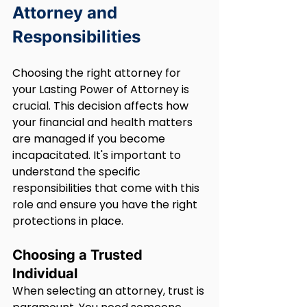
Attorney and 
Responsibilities
Choosing the right attorney for 
your Lasting Power of Attorney is 
crucial. This decision affects how 
your financial and health matters 
are managed if you become 
incapacitated. It's important to 
understand the specific 
responsibilities that come with this 
role and ensure you have the right 
protections in place.
Choosing a Trusted 
Individual
When selecting an attorney, trust is 