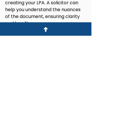
creating your LPA. A solicitor can 
help you understand the nuances 
of the document, ensuring clarity 
and legality.
This step is crucial for safeguarding 
your interests and reducing the 
potential for disputes later. Your 
legal advisor can suggest ways to 
make your intentions clear, thus 
preventing misunderstandings 
among your attorneys or family 
members.
If disputes arise after your LPA is 
created, they can lead to 
significant stress and could even 
delay important decisions. Working 
with a professional can help ensure 
that your wishes are respected if 