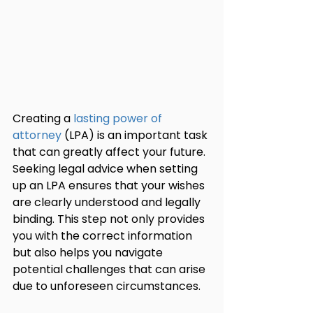
Creating a 
lasting power of 
attorney
 (LPA) is an important task 
that can greatly affect your future. 
Seeking legal advice when setting 
up an LPA ensures that your wishes 
are clearly understood and legally 
binding. This step not only provides 
you with the correct information 
but also helps you navigate 
potential challenges that can arise 
due to unforeseen circumstances.