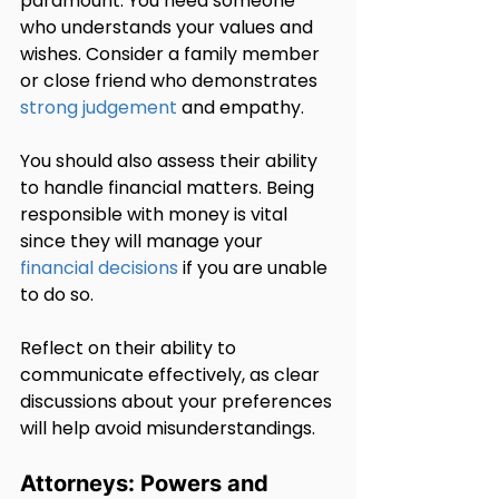
paramount. You need someone 
who understands your values and 
wishes. Consider a family member 
or close friend who demonstrates 
strong judgement
 and empathy.
You should also assess their ability 
to handle financial matters. Being 
responsible with money is vital 
since they will manage your 
financial decisions
 if you are unable 
to do so.
Reflect on their ability to 
communicate effectively, as clear 
discussions about your preferences 
will help avoid misunderstandings.
Attorneys: Powers and 