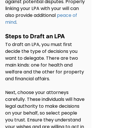
against potential disputes. Properly 
linking your LPA with your will can 
also provide additional 
peace of 
mind
.
Steps to Draft an LPA
To draft an LPA, you must first 
decide the type of decisions you 
want to delegate. There are two 
main kinds: one for health and 
welfare and the other for property 
and financial affairs.
Next, choose your attorneys 
carefully. These individuals will have 
legal authority to make decisions 
on your behalf, so select people 
you trust. Ensure they understand 
your wishes and are willing to act in 