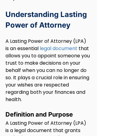
Understanding Lasting 
Power of Attorney
A Lasting Power of Attorney (LPA) 
is an essential 
legal document
 that 
allows you to appoint someone you 
trust to make decisions on your 
behalf when you can no longer do 
so. It plays a crucial role in ensuring 
your wishes are respected 
regarding both your finances and 
health.
Definition and Purpose
A Lasting Power of Attorney (LPA) 
is a legal document that grants 