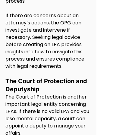
process.
If there are concerns about an 
attorney’s actions, the OPG can 
investigate and intervene if 
necessary. Seeking legal advice 
before creating an LPA provides 
insights into how to navigate this 
process and ensures compliance 
with legal requirements.
The Court of Protection and 
Deputyship
The Court of Protection is another 
important legal entity concerning 
LPAs. If there is no valid LPA and you 
lose mental capacity, a court can 
appoint a deputy to manage your 
affairs.