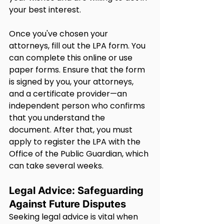
your best interest.
Once you've chosen your 
attorneys, fill out the LPA form. You 
can complete this online or use 
paper forms. Ensure that the form 
is signed by you, your attorneys, 
and a certificate provider—an 
independent person who confirms 
that you understand the 
document. After that, you must 
apply to register the LPA with the 
Office of the Public Guardian, which 
can take several weeks.
Legal Advice: Safeguarding 
Against Future Disputes
Seeking legal advice is vital when 