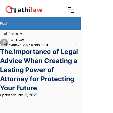
Post
All Posts
ATHILAW
All Posts
Jan 24, 2025
6 min read
The Importance of Legal
BLOG
Advice When Creating a
Lasting Power of
Attorney for Protecting
Your Future
Updated:
Jan 31, 2025