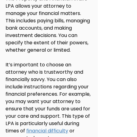
LPA allows your attorney to 
manage your financial matters. 
This includes paying bills, managing 
bank accounts, and making 
investment decisions. You can 
specify the extent of their powers, 
whether general or limited.
It’s important to choose an 
attorney who is trustworthy and 
financially savvy. You can also 
include instructions regarding your 
financial preferences. For example, 
you may want your attorney to 
ensure that your funds are used for 
your care and support. This type of 
LPA is particularly useful during 
times of 
financial difficulty
 or 