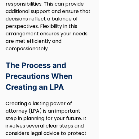
responsibilities. This can provide 
additional support and ensure that 
decisions reflect a balance of 
perspectives. Flexibility in this 
arrangement ensures your needs 
are met efficiently and 
compassionately.
The Process and 
Precautions When 
Creating an LPA
Creating a lasting power of 
attorney (LPA) is an important 
step in planning for your future. It 
involves several clear steps and 
considers legal advice to protect 