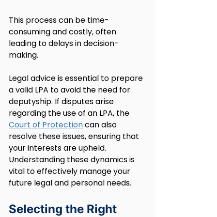
This process can be time-
consuming and costly, often 
leading to delays in decision-
making.
Legal advice is essential to prepare 
a valid LPA to avoid the need for 
deputyship. If disputes arise 
regarding the use of an LPA, the 
Court of Protection
 can also 
resolve these issues, ensuring that 
your interests are upheld. 
Understanding these dynamics is 
vital to effectively manage your 
future legal and personal needs.
Selecting the Right 