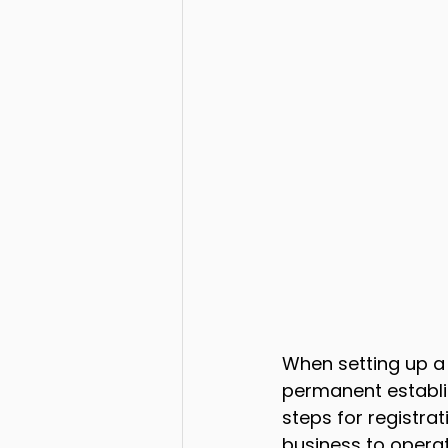
When setting up a
permanent establis
steps for registra
business to operat