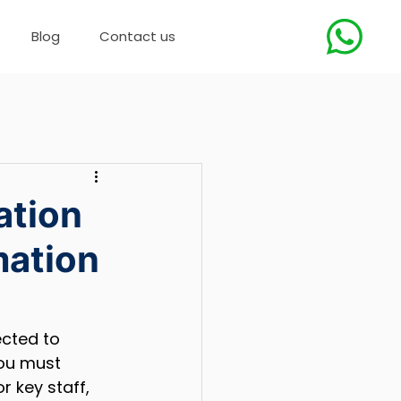
Blog
Contact us
ation
mation
cted to 
ou must 
or key staff, 