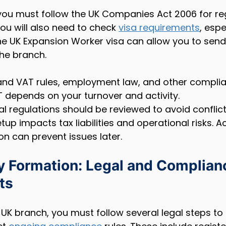
ou must follow the UK Companies Act 2006 for reg
u will also need to check 
visa requirements
, espe
The UK Expansion Worker visa can allow you to sen
the branch.
nd VAT rules, employment law, and other complia
T depends on your turnover and activity.
l regulations should be reviewed to avoid conflicts
etup impacts tax liabilities and operational risks. A
on can prevent issues later.
Formation: Legal and Complian
ts
UK branch, you must follow several legal steps to 