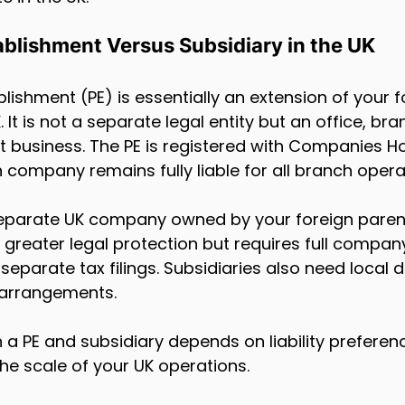
blishment Versus Subsidiary in the UK
ishment (PE) is essentially an extension of your f
It is not a separate legal entity but an office, bra
 business. The PE is registered with Companies H
 company remains fully liable for all branch opera
separate UK company owned by your foreign parent.
nd greater legal protection but requires full compan
separate tax filings. Subsidiaries also need local d
 arrangements.
 PE and subsidiary depends on liability preferenc
the scale of your UK operations.