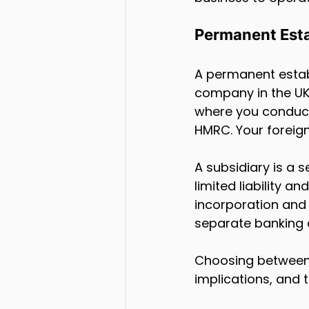
Permanent Esta
A permanent establ
company in the UK. 
where you conduct
HMRC. Your foreign
A subsidiary is a 
limited liability a
incorporation and 
separate banking
Choosing between a
implications, and 