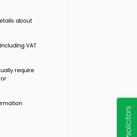
etails about 
including VAT 
ally require 
or 
irmation 