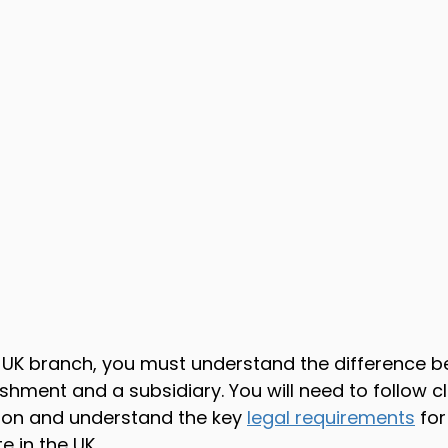
 UK branch, you must understand the difference b
hment and a subsidiary. You will need to follow cl
tion and understand the key 
legal requirements
 for
e in the UK.