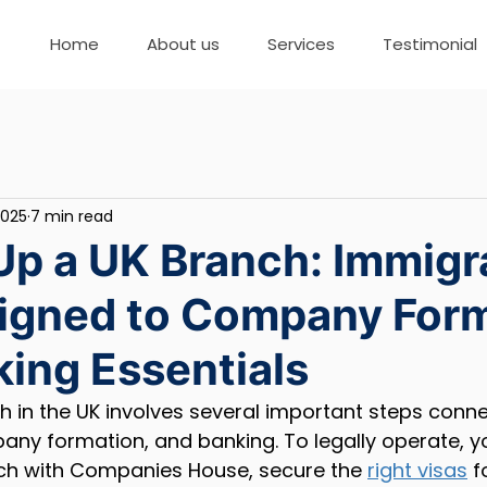
Home
About us
Services
Testimonial
2025
7 min read
Up a UK Branch: Immigr
ligned to Company For
ing Essentials
h in the UK involves several important steps conne
any formation, and banking. To legally operate, y
nch with Companies House, secure the 
right visas
 f