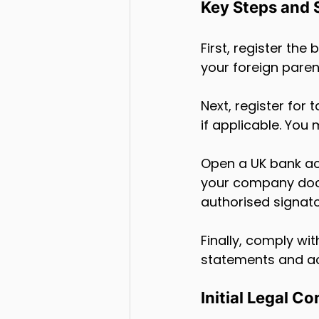
Key Steps and 
First, register th
your foreign pare
Next, register fo
if applicable. You 
Open a UK bank ac
your company docu
authorised signato
Finally, comply wi
statements and ac
Initial Legal C