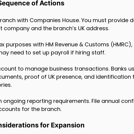
Sequence of Actions
e branch with Companies House. You must provide d
nt company and the branch’s UK address.
r tax purposes with HM Revenue & Customs (HMRC), 
may need to set up payroll if hiring staff.
count to manage business transactions. Banks usu
ments, proof of UK presence, and identification f
ries.
th ongoing reporting requirements. File annual conf
counts for the branch.
onsiderations for Expansion