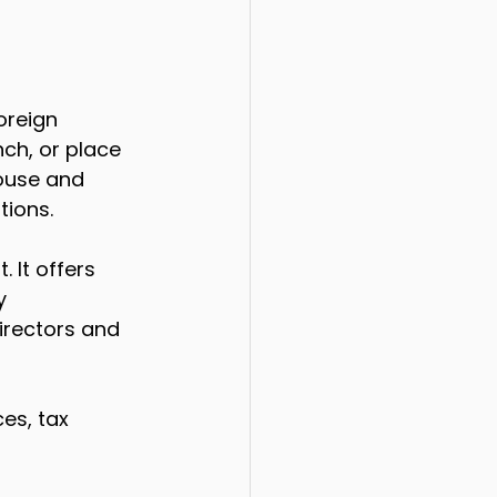
oreign 
nch, or place 
ouse and 
tions.
 It offers 
y 
irectors and 
es, tax 