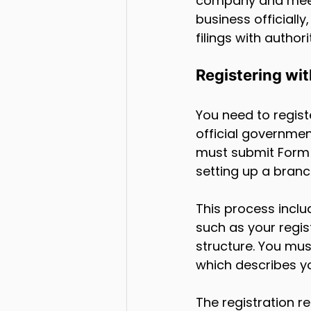
company and mee
business officiall
filings with authori
Registering wi
You need to regis
official governmen
must submit Form 
setting up a branc
This process incl
such as your regis
structure. You must
which describes yo
The registration r