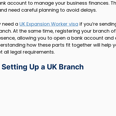
ank account to manage your business finances. Th
 and need careful planning to avoid delays.
 need a 
UK Expansion Worker visa
 if you’re sendi
anch. At the same time, registering your branch offi
resence, allowing you to open a bank account and 
nderstanding how these parts fit together will help
all legal requirements.
 Setting Up a UK Branch