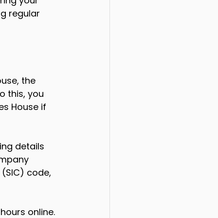
ring your 
g regular 
use, the 
 this, you 
s House if 
ng details 
ompany 
 (SIC) code, 
hours online. 