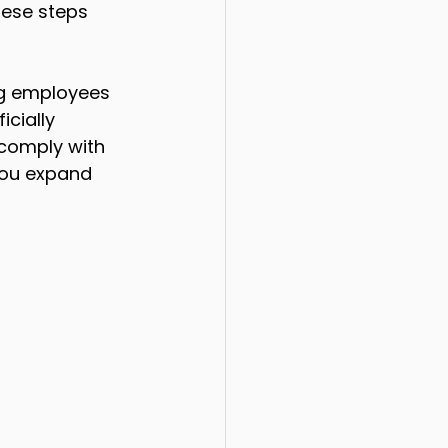
ese steps 
ng employees 
cially 
comply with 
 you expand 