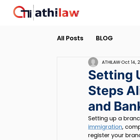
All Posts
BLOG
ATHILAW
Oct 14, 
Setting 
Steps A
and Bank
Setting up a branc
immigration
, comp
register your bra