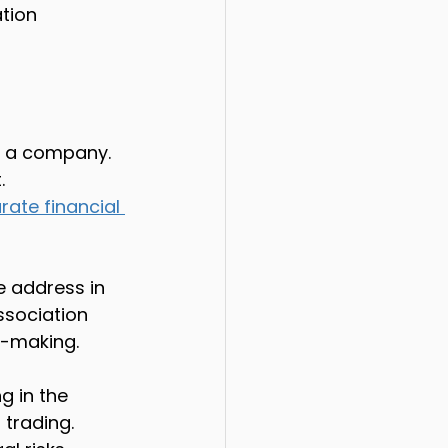
tion 
s a company. 
.
rate financial 
 address in 
sociation 
n-making.
ng in the 
trading. 