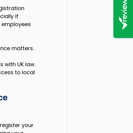
istration 
cially if 
d employees 
nce matters. 
 with UK law. 
ccess to local 
ce 
register your 