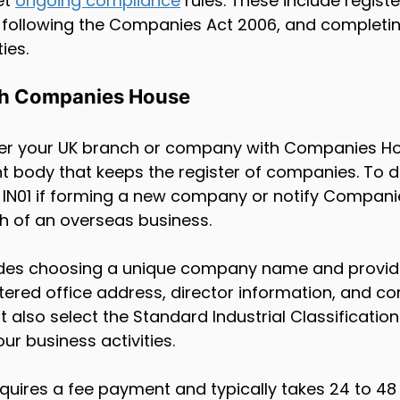
t 
ongoing compliance
 rules. These include registe
y, following the Companies Act 2006, and completin
ties.
th Companies House
ter your UK branch or company with Companies Ho
t body that keeps the register of companies. To do
IN01 if forming a new company or notify Companie
h of an overseas business.
udes choosing a unique company name and providi
tered office address, director information, and c
 also select the Standard Industrial Classification
ur business activities.
equires a fee payment and typically takes 24 to 48 