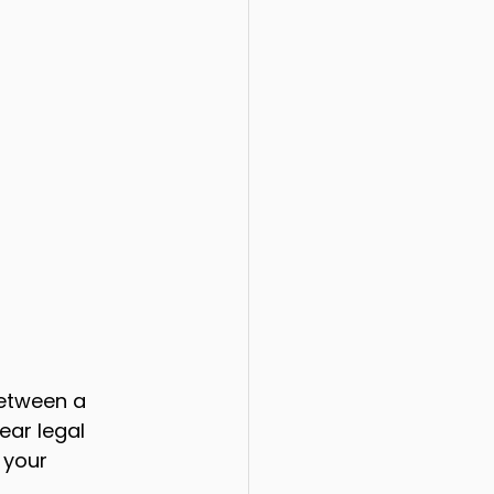
etween a 
ear legal 
 your 