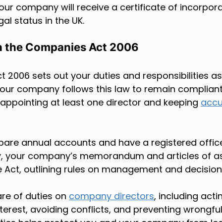
our company will receive a certificate of incorpora
al status in the UK.
h the Companies Act 2006
 2006 sets out your duties and responsibilities a
our company follows this law to remain compliant
 appointing at least one director and keeping 
accu
pare annual accounts and have a registered office
lly, your company’s memorandum and articles of as
he Act, outlining rules on management and decisio
re of duties on 
company directors
, including acti
erest, avoiding conflicts, and preventing wrongful 