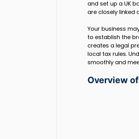
and set up a UK b
are closely linked
Your business may
to establish the br
creates a legal p
local tax rules. U
smoothly and meet 
Overview of