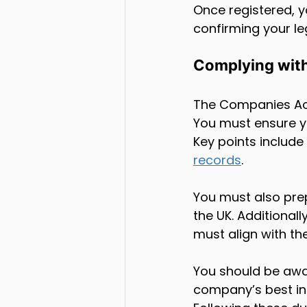
Once registered, y
confirming your leg
Complying wit
The Companies Act
You must ensure y
Key points include
records
. 
You must also pre
the UK. Additiona
must align with t
You should be awa
company’s best int