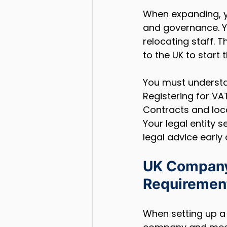
When expanding, y
and governance. Yo
relocating staff. 
to the UK to start 
You must understa
Registering for VA
Contracts and loca
Your legal entity s
legal advice early 
UK Company 
Requiremen
When setting up a 