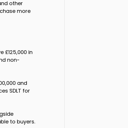
 and other 
urchase more 
 £125,000 in 
and non-
00,000 and 
ces SDLT for 
gside 
ble to buyers.