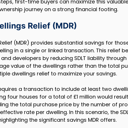
steps, first-time buyers can maximize this valuable
nership journey on a strong financial footing.
ellings Relief (MDR)
 Relief (MDR) provides substantial savings for thos
ing in a single or linked transaction. This relief be
 and developers by reducing SDLT liability through 
ge value of the dwellings rather than the total pu
iple dwellings relief to maximize your savings.
 requires a transaction to include at least two dwelli
g four houses for a total of £1 million would result
ding the total purchase price by the number of prop
effective rate per dwelling. In this scenario, the S
ighlighting the significant savings MDR offers.