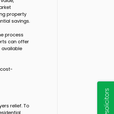
value, 
arket 
ing property 
tial savings.
he process 
rts can offer 
 available 
 cost-
ers relief. To 
sidential 