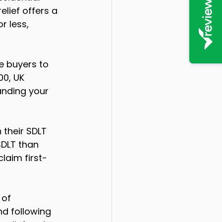
lief offers a 
r less, 
e buyers to 
00, UK 
anding your 
 their SDLT 
SDLT than 
laim first-
 of 
nd following 