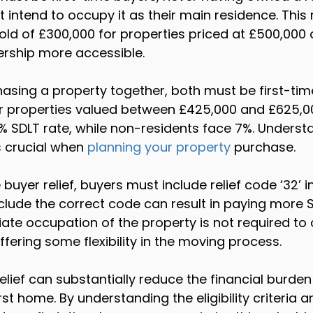
intend to occupy it as their main residence. This re
old of £300,000 for properties priced at £500,000 o
ship more accessible.
chasing a property together, both must be first-tim
 For properties valued between £425,000 and £625,0
% SDLT rate, while non-residents face 7%. Underst
s crucial when 
planning your property
 purchase.
 buyer relief, buyers must include relief code ‘32’ in
include the correct code can result in paying more 
te occupation of the property is not required to c
offering some flexibility in the moving process.
elief can substantially reduce the financial burden
st home. By understanding the eligibility criteria a