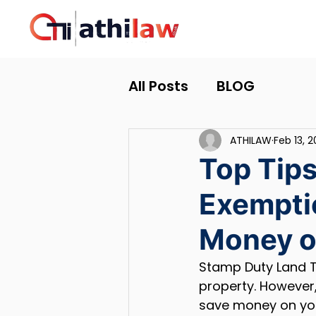
All Posts
BLOG
ATHILAW
Feb 13, 
Top Tips
Exemptio
Money o
Stamp Duty Land Ta
property. However,
save money on your