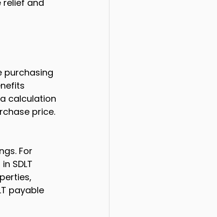
 relief and 
e purchasing 
nefits 
a calculation 
rchase price. 
ngs. For 
 in SDLT 
erties, 
DLT payable 