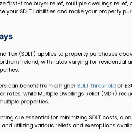
ze first-time buyer relief, multiple dwellings relief,
ce your SDLT liabilities and make your property p
ays
nd Tax (SDLT) applies to property purchases above
rthern Ireland, with rates varying for residential 
perties.
ers can benefit from a higher 
SDLT threshold
 of £3
er rates, while Multiple Dwellings Relief (MDR) redu
ultiple properties.
iming are essential for minimizing SDLT costs, alon
and utilizing various reliefs and exemptions availa