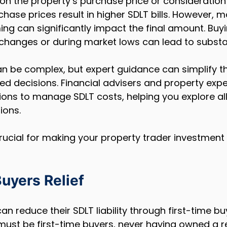
 on the property’s purchase price or consideration 
hase prices result in higher SDLT bills. However, m
ing can significantly impact the final amount. Buy
changes or during market lows can lead to substan
an be complex, but expert guidance can simplify t
d decisions. Financial advisers and property expe
ions to manage SDLT costs, helping you explore all
ions.
rucial for making your property trader investment
uyers Relief
an reduce their SDLT liability through first-time buy
s must be first-time buyers, never having owned a re