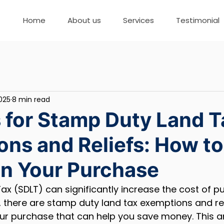
Home
About us
Services
Testimonial
2025
8 min read
 for Stamp Duty Land T
ns and Reliefs: How to
n Your Purchase
x (SDLT) can significantly increase the cost of p
 there are stamp duty land tax exemptions and rel
 purchase that can help you save money. This arti