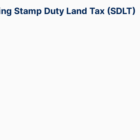
ng Stamp Duty Land Tax (SDLT)