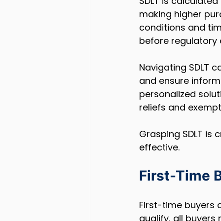
SDLT is calculated
making higher purc
conditions and tim
before regulatory 
Navigating SDLT c
and ensure informe
personalized solut
reliefs and exempt
Grasping SDLT is c
effective.
First-Time B
First-time buyers c
qualify, all buyer