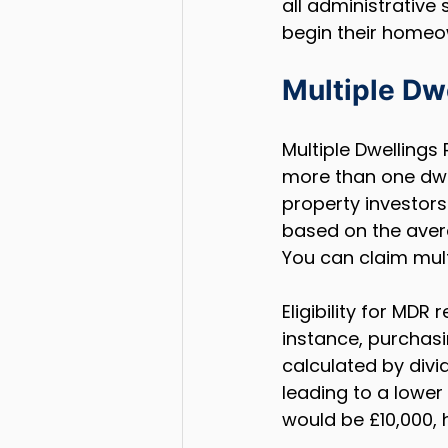
all administrative 
begin their homeow
Multiple Dw
Multiple Dwellings
more than one dwell
property investors
based on the avera
You can claim mult
Eligibility for MDR
instance, purchasin
calculated by divi
leading to a lower 
would be £10,000, h