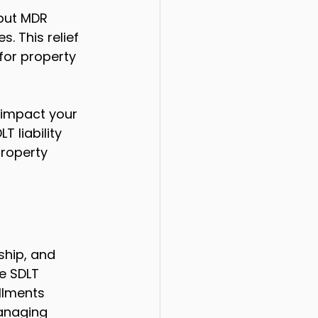
but MDR 
. This relief 
for property 
 impact your 
 liability 
property 
hip, and 
e SDLT 
llments 
managing 