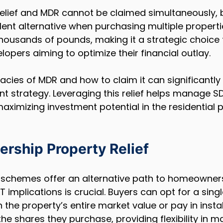
relief and MDR cannot be claimed simultaneously, 
ent alternative when purchasing multiple properties
housands of pounds, making it a strategic choice 
lopers aiming to optimize their financial outlay.
cacies of MDR and how to claim it can significantly
 strategy. Leveraging this relief helps manage SDLT
maximizing investment potential in the residential 
rship Property Relief
schemes offer an alternative path to homeowners
 implications is crucial. Buyers can opt for a singl
he property’s entire market value or pay in insta
he shares they purchase, providing flexibility in 