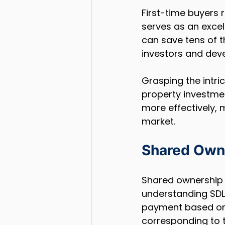
First-time buyers 
serves as an excell
can save tens of t
investors and deve
Grasping the intri
property investment
more effectively, 
market.
Shared Owne
Shared ownership 
understanding SDLT
payment based on t
corresponding to t