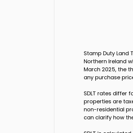
Stamp Duty Land T
Northern Ireland w
March 2025, the th
any purchase price
SDLT rates differ f
properties are tax
non-residential pro
can clarify how the