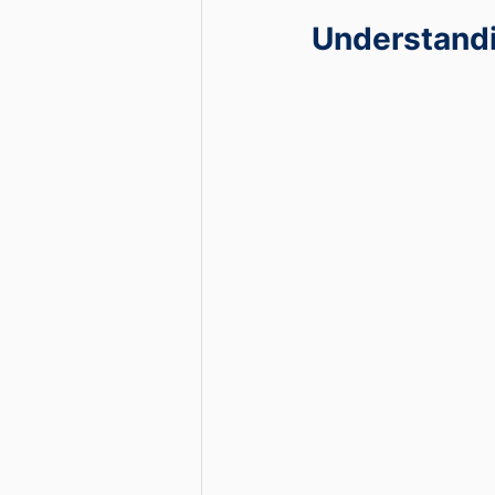
Understandi