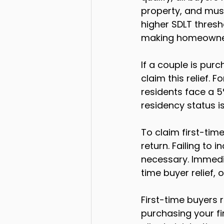
property, and must 
higher SDLT thresh
making homeowner
If a couple is pur
claim this relief.
residents face a 5
residency status i
To claim first-time
return. Failing to 
necessary. Immedia
time buyer relief, 
First-time buyers r
purchasing your fir