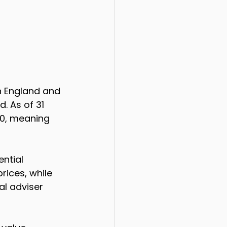
n England and 
. As of 31 
00, meaning 
ntial 
rices, while 
al adviser 