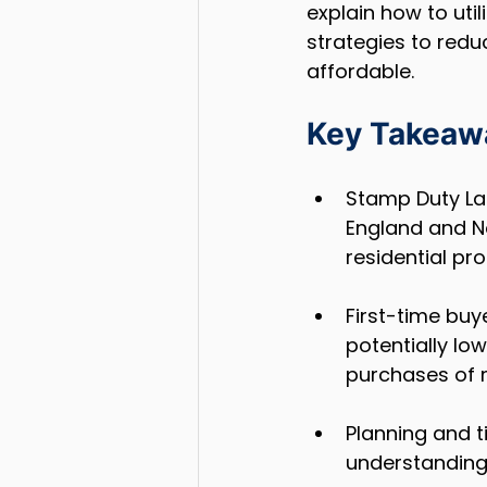
explain how to utili
strategies to redu
affordable.
Key Takeaw
Stamp Duty La
England and No
residential pro
First-time buy
potentially low
purchases of m
Planning and t
understanding 