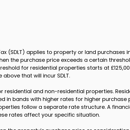
ax (SDLT) applies to property or land purchases i
hen the purchase price exceeds a certain threshold
reshold for residential properties starts at £125,0
 above that will incur SDLT.
or residential and non-residential properties. Reside
ed in bands with higher rates for higher purchase p
perties follow a separate rate structure. A financi
se rates affect your specific situation.