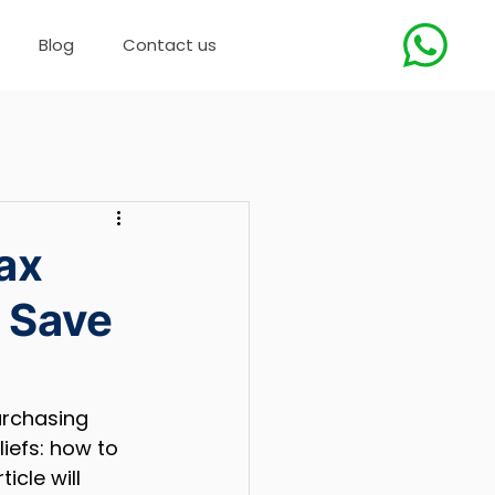
Blog
Contact us
ax
 Save
urchasing 
iefs: how to 
cle will 