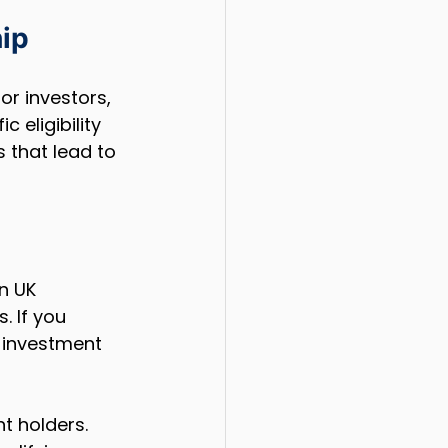
ip
or investors, 
 eligibility 
 that lead to 
n UK 
. If you 
n investment 
t holders. 