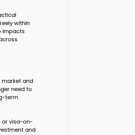
ctical 
reely within 
so impacts 
across 
r market and 
nger need to 
ng-term 
e or visa-on-
investment and 