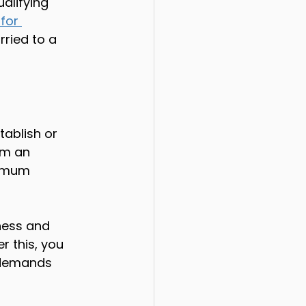
alifying 
for 
ried to a 
tablish or 
om an 
nimum 
ness and 
r this, you 
 demands 