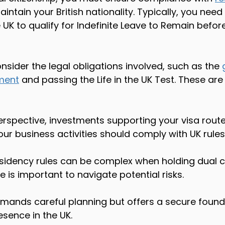
aintain your British nationality. Typically, you need
 UK to qualify for Indefinite Leave to Remain before
nsider the legal obligations involved, such as the 
ment
 and passing the Life in the UK Test. These a
erspective, investments supporting your visa rout
ur business activities should comply with UK rules.
residency rules can be complex when holding dual ci
 is important to navigate potential risks.
emands careful planning but offers a secure found
sence in the UK.