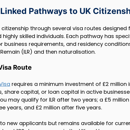
Linked Pathways to UK Citizensh
citizenship through several visa routes designed f
highly skilled individuals. Each pathway has specific
or business requirements, and residency conditions
 Remain (ILR) and then naturalisation.
 Visa Route
 Visa
 requires a minimum investment of £2 million i
share capital, or loan capital in active businesses
 you may qualify for ILR after two years; a £5 millio
ree years, and £2 million after five years.
 to new applicants but remains available for curren