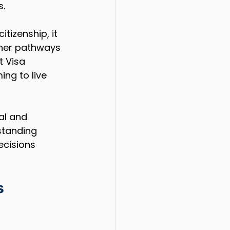
s.
tizenship, it 
ther pathways 
 Visa 
ing to live 
al and 
standing 
ecisions 
s