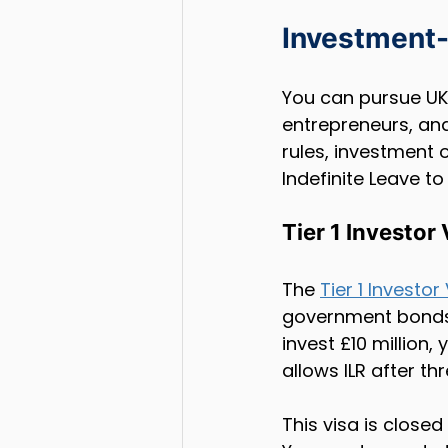
Investment-
You can pursue UK 
entrepreneurs, and 
rules, investment 
Indefinite Leave to
Tier 1 Investor
The 
Tier 1 Investor
government bonds, 
invest £10 million,
allows ILR after th
This visa is closed