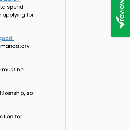
 to spend 
 applying for 
good 
re mandatory 
e must be 
 
tizenship, so 
ation for 