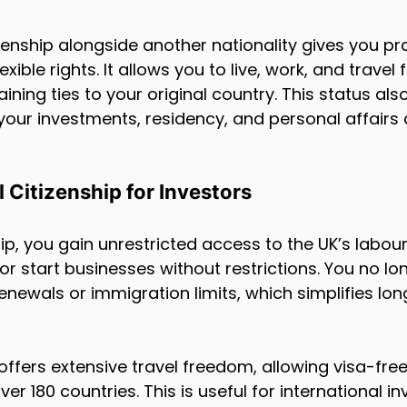
izenship alongside another nationality gives you pra
ible rights. It allows you to live, work, and travel f
ining ties to your original country. This status al
ur investments, residency, and personal affairs 
l Citizenship for Investors
hip, you gain unrestricted access to the UK’s labou
r start businesses without restrictions. You no lo
enewals or immigration limits, which simplifies lo
 offers extensive travel freedom, allowing visa-fre
ver 180 countries. This is useful for international 