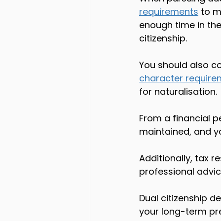
requirements
 to m
enough time in the
citizenship.
You should also co
character require
for naturalisation.
From a financial p
maintained, and yo
Additionally, tax 
professional advice
Dual citizenship d
your long-term pre