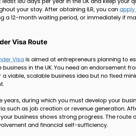
least 180 days per year in the UK and keep your qu
hout your stay. After obtaining ILR, you can 
apply 
ng a 12-month waiting period, or immediately if mar
der Visa Route
nder Visa
 is aimed at entrepreneurs planning to es
e business in the UK. You need an endorsement fr
a viable, scalable business idea but no fixed mi
t.
ee years, during which you must develop your busi
ia such as job creation or revenue generation. Afte
if your business shows strong progress. The route
volvement and financial self-sufficiency.