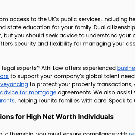
rom access to the UK’s public services, including h
d state education for your family. Dual citizensh
r, but you should seek advice to understand your o
offers security and flexibility for managing your as
d legal experts? Athi Law offers experienced 
busine
tors
 to support your company’s global talent needs
veyancing
 to protect your property transactions, 
 advice for mortgage
 agreements. We also assist 
arents
, helping reunite families with care. Speak to
ions for High Net Worth Individuals
l citizenship, you must ensure compliance with 
re