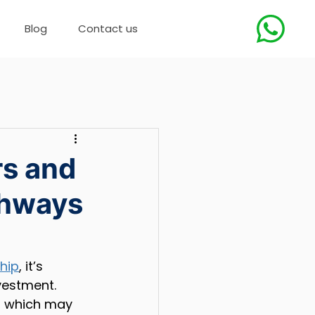
Blog
Contact us
rs and
thways
ship
, it’s 
vestment. 
, which may 