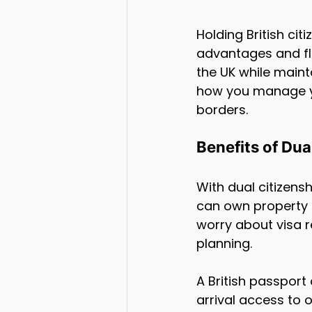
Holding British cit
advantages and flex
the UK while mainta
how you manage yo
borders.
Benefits of Dua
With dual citizens
can own property o
worry about visa r
planning.
A British passport
arrival access to o