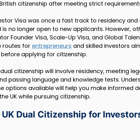
British citizenship after meeting strict requirement
vestor Visa was once a fast track to residency and ci
 is no longer open to new applicants. However, o
tor Founder Visa, Scale-Up Visa, and Global Talent
 routes for 
entrepreneurs
 and skilled investors aim
before applying for citizenship.
dual citizenship will involve residency, meeting leg
, and passing language and knowledge tests. Under
e options available will help you make informed d
the UK while pursuing citizenship.
UK Dual Citizenship for Investor