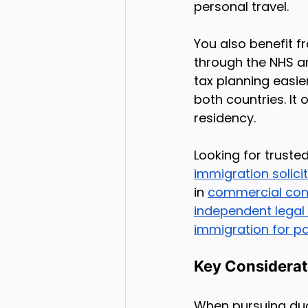
personal travel.
You also benefit f
through the NHS an
tax planning easie
both countries. It 
residency.
Looking for truste
immigration solici
in 
commercial con
independent legal
immigration for p
Key Considerat
When pursuing dua