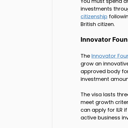
You must spend at 
investments throug
citizenship
 followi
British citizen.
Innovator Foun
The 
Innovator Fou
grow an innovativ
approved body for 
investment amoun
The visa lasts thr
meet growth criter
can apply for ILR 
active business in