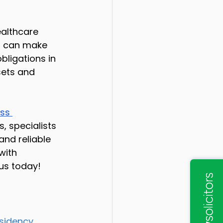
ealthcare 
ip can make 
bligations in 
sets and 
ss 
, specialists 
and reliable 
with 
 us today!
sidency 