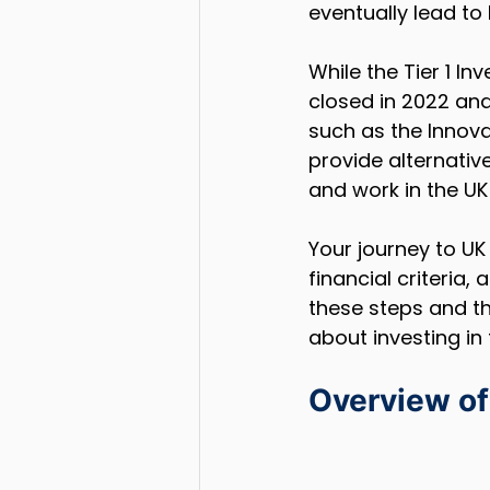
eventually lead to 
While the Tier 1 In
closed in 2022 and
such as the Innova
provide alternative
and work in the UK 
Your journey to UK 
financial criteria
these steps and th
about investing in 
Overview of 