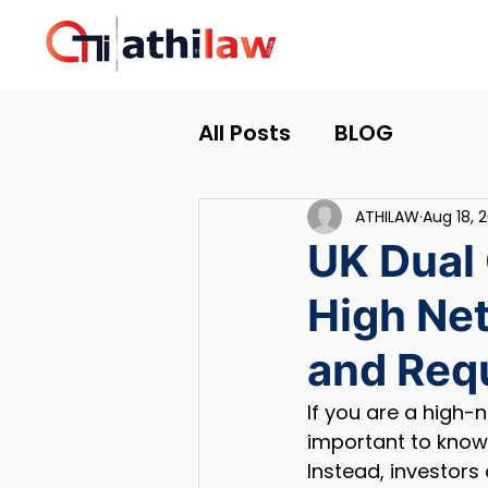
All Posts
BLOG
ATHILAW
Aug 18, 
UK Dual 
High Net
and Req
If you are a high-n
important to know 
Instead, investors