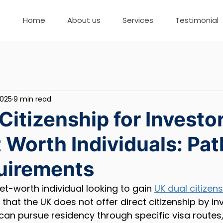
Home
About us
Services
Testimonial
2025
9 min read
Citizenship for Investo
 Worth Individuals: Pa
uirements
et-worth individual looking to gain 
UK dual citizen
that the UK does not offer direct citizenship by in
 can pursue residency through specific visa routes