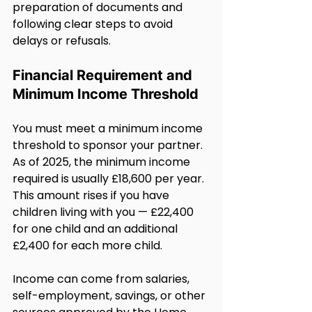
preparation of documents and 
following clear steps to avoid 
delays or refusals.
Financial Requirement and 
Minimum Income Threshold
You must meet a minimum income 
threshold to sponsor your partner. 
As of 2025, the minimum income 
required is usually £18,600 per year. 
This amount rises if you have 
children living with you — £22,400 
for one child and an additional 
£2,400 for each more child.
Income can come from salaries, 
self-employment, savings, or other 