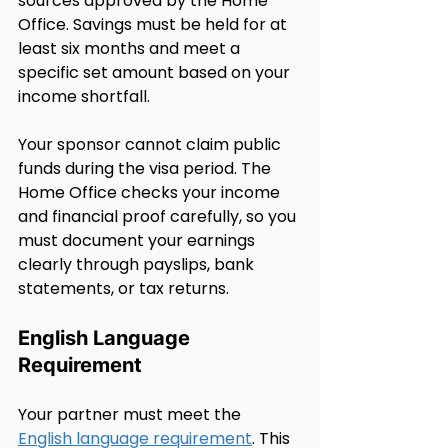
sources approved by the Home 
Office. Savings must be held for at 
least six months and meet a 
specific set amount based on your 
income shortfall.
Your sponsor cannot claim public 
funds during the visa period. The 
Home Office checks your income 
and financial proof carefully, so you 
must document your earnings 
clearly through payslips, bank 
statements, or tax returns.
English Language 
Requirement
Your partner must meet the 
English language requirement
. This 