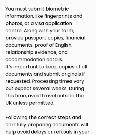
You must submit biometric 
information, like fingerprints and 
photos, at a visa application 
centre. Along with your form, 
provide passport copies, financial 
documents, proof of English, 
relationship evidence, and 
accommodation details.
It’s important to keep copies of all 
documents and submit originals if 
requested. Processing times vary 
but expect several weeks. During 
this time, avoid travel outside the 
UK unless permitted.
Following the correct steps and 
carefully preparing documents will 
help avoid delays or refusals in your 