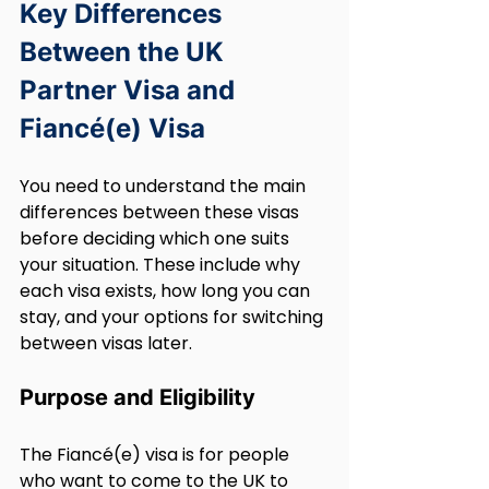
Key Differences 
Between the UK 
Partner Visa and 
Fiancé(e) Visa
You need to understand the main 
differences between these visas 
before deciding which one suits 
your situation. These include why 
each visa exists, how long you can 
stay, and your options for switching 
between visas later.
Purpose and Eligibility
The Fiancé(e) visa is for people 
who want to come to the UK to 