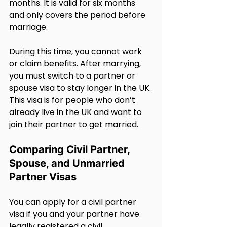
months. It is valid for six months 
and only covers the period before 
marriage.
During this time, you cannot work 
or claim benefits. After marrying, 
you must switch to a partner or 
spouse visa to stay longer in the UK. 
This visa is for people who don’t 
already live in the UK and want to 
join their partner to get married.
Comparing Civil Partner, 
Spouse, and Unmarried 
Partner Visas
You can apply for a civil partner 
visa if you and your partner have 
legally registered a civil 