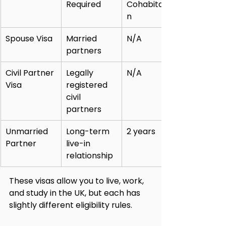
Required
Cohabitatio
n
Spouse Visa
Married 
N/A
partners
Civil Partner 
Legally 
N/A
Visa
registered 
civil 
partners
Unmarried 
Long-term 
2 years
Partner
live-in 
relationship
These visas allow you to live, work, 
and study in the UK, but each has 
slightly different eligibility rules.