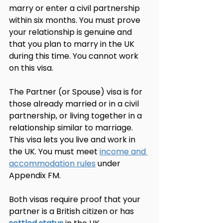
marry or enter a civil partnership 
within six months. You must prove 
your relationship is genuine and 
that you plan to marry in the UK 
during this time. You cannot work 
on this visa.
The Partner (or Spouse) visa is for 
those already married or in a civil 
partnership, or living together in a 
relationship similar to marriage. 
This visa lets you live and work in 
the UK. You must meet 
income and 
accommodation rules
 under 
Appendix FM.
Both visas require proof that your 
partner is a British citizen or has 