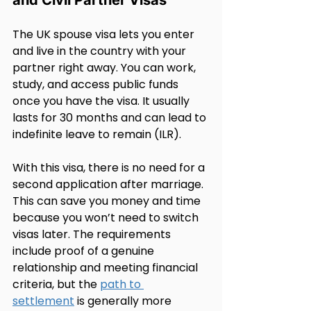
The UK spouse visa lets you enter 
and live in the country with your 
partner right away. You can work, 
study, and access public funds 
once you have the visa. It usually 
lasts for 30 months and can lead to 
indefinite leave to remain (ILR).
With this visa, there is no need for a 
second application after marriage. 
This can save you money and time 
because you won’t need to switch 
visas later. The requirements 
include proof of a genuine 
relationship and meeting financial 
criteria, but the 
path to 
settlement
 is generally more 