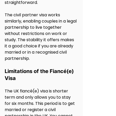
straightforward.
The civil partner visa works 
similarly, enabling couples in a legal 
partnership to live together 
without restrictions on work or 
study. The stability it offers makes 
it a good choice if you are already 
married or in a recognised civil 
partnership.
Limitations of the Fiancé(e) 
Visa
The UK fiancé(e) visa is shorter 
term and only allows you to stay 
for six months. This period is to get 
married or register a civil 
partnership in the UK. You cannot 