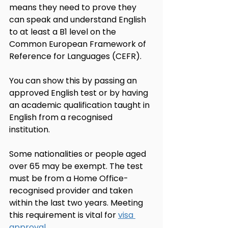
means they need to prove they 
can speak and understand English 
to at least a B1 level on the 
Common European Framework of 
Reference for Languages (CEFR).
You can show this by passing an 
approved English test or by having 
an academic qualification taught in 
English from a recognised 
institution.
Some nationalities or people aged 
over 65 may be exempt. The test 
must be from a Home Office-
recognised provider and taken 
within the last two years. Meeting 
this requirement is vital for 
visa 
approval
.