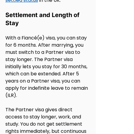
settled status
 in the UK.
Settlement and Length of 
Stay
With a Fiancé(e) visa, you can stay 
for 6 months. After marrying, you 
must switch to a Partner visa to 
stay longer. The Partner visa 
initially lets you stay for 30 months, 
which can be extended. After 5 
years on a Partner visa, you can 
apply for indefinite leave to remain 
(ILR).
The Partner visa gives direct 
access to stay longer, work, and 
study. You do not get settlement 
rights immediately, but continuous 