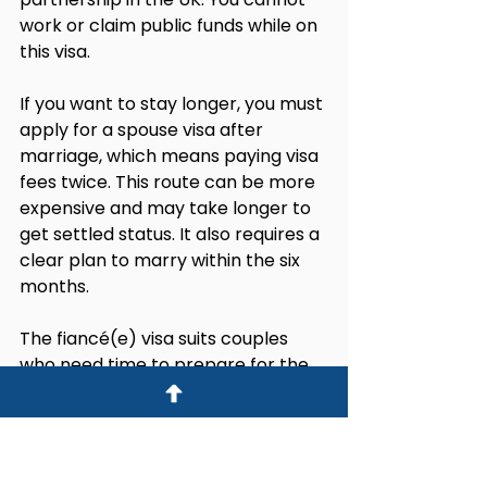
work or claim public funds while on 
this visa.
If you want to stay longer, you must 
apply for a spouse visa after 
marriage, which means paying visa 
fees twice. This route can be more 
expensive and may take longer to 
get settled status. It also requires a 
clear plan to marry within the six 
months.
The fiancé(e) visa suits couples 
who need time to prepare for the 
wedding in the UK but should be 
avoided if you want to live and work 
in the UK without interruption.