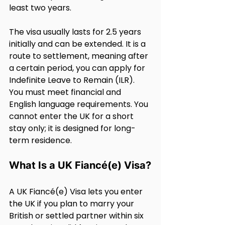
least two years.
The visa usually lasts for 2.5 years 
initially and can be extended. It is a 
route to settlement, meaning after 
a certain period, you can apply for 
Indefinite Leave to Remain (ILR). 
You must meet financial and 
English language requirements. You 
cannot enter the UK for a short 
stay only; it is designed for long-
term residence.
What Is a UK Fiancé(e) Visa?
A UK Fiancé(e) Visa lets you enter 
the UK if you plan to marry your 
British or settled partner within six 