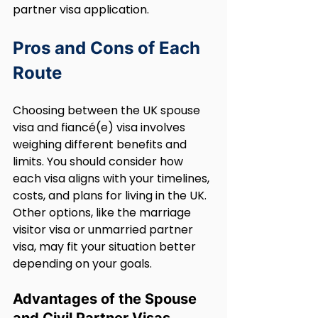
partner visa application.
Pros and Cons of Each 
Route
Choosing between the UK spouse 
visa and fiancé(e) visa involves 
weighing different benefits and 
limits. You should consider how 
each visa aligns with your timelines, 
costs, and plans for living in the UK. 
Other options, like the marriage 
visitor visa or unmarried partner 
visa, may fit your situation better 
depending on your goals.
Advantages of the Spouse 
and Civil Partner Visas