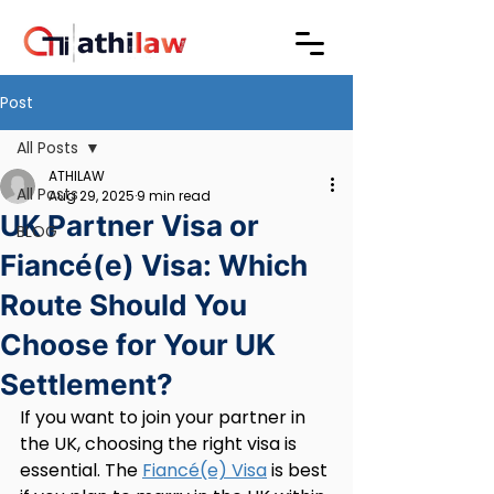
Post
All Posts
ATHILAW
All Posts
Aug 29, 2025
9 min read
UK Partner Visa or
BLOG
Fiancé(e) Visa: Which
Route Should You
Choose for Your UK
Settlement?
If you want to join your partner in 
the UK, choosing the right visa is 
essential. The 
Fiancé(e) Visa
 is best 