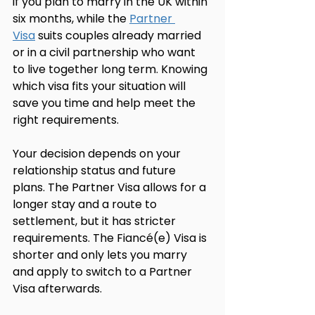
if you plan to marry in the UK within 
six months, while the 
Partner 
Visa
 suits couples already married 
or in a civil partnership who want 
to live together long term. Knowing 
which visa fits your situation will 
save you time and help meet the 
right requirements.
Your decision depends on your 
relationship status and future 
plans. The Partner Visa allows for a 
longer stay and a route to 
settlement, but it has stricter 
requirements. The Fiancé(e) Visa is 
shorter and only lets you marry 
and apply to switch to a Partner 
Visa afterwards.