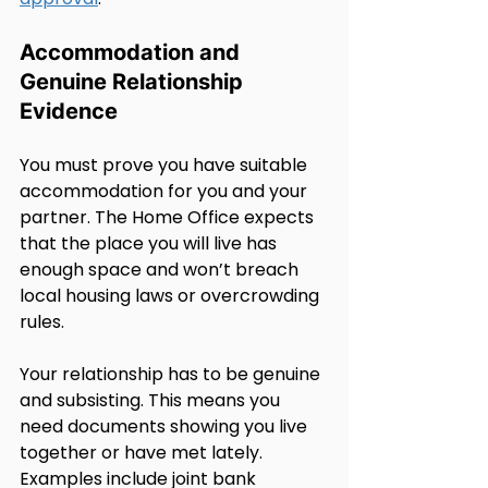
Accommodation and 
Genuine Relationship 
Evidence
You must prove you have suitable 
accommodation for you and your 
partner. The Home Office expects 
that the place you will live has 
enough space and won’t breach 
local housing laws or overcrowding 
rules.
Your relationship has to be genuine 
and subsisting. This means you 
need documents showing you live 
together or have met lately. 
Examples include joint bank 