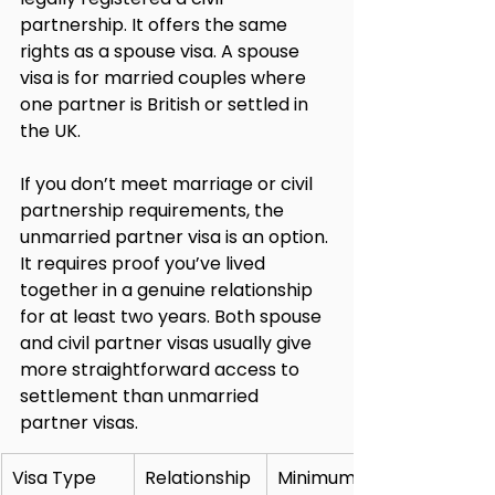
partnership. It offers the same 
rights as a spouse visa. A spouse 
visa is for married couples where 
one partner is British or settled in 
the UK.
If you don’t meet marriage or civil 
partnership requirements, the 
unmarried partner visa is an option. 
It requires proof you’ve lived 
together in a genuine relationship 
for at least two years. Both spouse 
and civil partner visas usually give 
more straightforward access to 
settlement than unmarried 
partner visas.
Visa Type
Relationship 
Minimum 