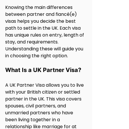
Knowing the main differences 
between partner and fiancé(e) 
visas helps you decide the best 
path to settle in the UK. Each visa 
has unique rules on entry, length of 
stay, and requirements. 
Understanding these will guide you 
in choosing the right option.
What Is a UK Partner Visa?
A UK Partner Visa allows you to live 
with your British citizen or settled 
partner in the UK. This visa covers 
spouses, civil partners, and 
unmarried partners who have 
been living together in a 
relationship like marriage for at 