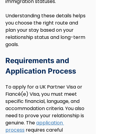
immigration statuses.
Understanding these details helps 
you choose the right route and 
plan your stay based on your 
relationship status and long-term 
goals.
Requirements and 
Application Process
To apply for a UK Partner Visa or 
Fiancé(e) Visa, you must meet 
specific financial, language, and 
accommodation criteria. You also 
need to prove your relationship is 
genuine. The 
application 
process
 requires careful 