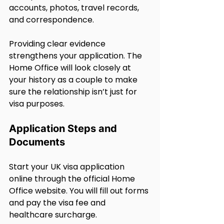
accounts, photos, travel records, 
and correspondence.
Providing clear evidence 
strengthens your application. The 
Home Office will look closely at 
your history as a couple to make 
sure the relationship isn’t just for 
visa purposes.
Application Steps and 
Documents
Start your UK visa application 
online through the official Home 
Office website. You will fill out forms 
and pay the visa fee and 
healthcare surcharge.