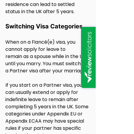
residence can lead to settled 
status in the UK after 5 years.
Switching Visa Categories
When on a Fiancé(e) visa, you 
cannot apply for leave to 
remain as a spouse while in the UK 
until you marry. You must switch to 
a Partner visa after your marriage.
If you start on a Partner visa, you 
can usually extend or apply for 
indefinite leave to remain after 
completing 5 years in the UK. Some 
categories under Appendix EU or 
Appendix ECAA may have special 
rules if your partner has specific 