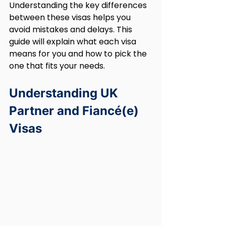
Understanding the key differences 
between these visas helps you 
avoid mistakes and delays. This 
guide will explain what each visa 
means for you and how to pick the 
one that fits your needs.
Understanding UK 
Partner and Fiancé(e) 
Visas