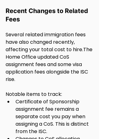
Recent Changes to Related 
Fees
Several related immigration fees 
have also changed recently, 
affecting your total cost to hire.The 
Home Office updated CoS 
assignment fees and some visa 
application fees alongside the ISC 
rise.
Notable items to track:
Certificate of Sponsorship 
assignment fee remains a 
separate cost you pay when 
assigning a CoS. This is distinct 
from the ISC.
Changes to CoS allocation 