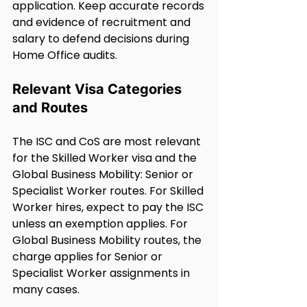
application. Keep accurate records 
and evidence of recruitment and 
salary to defend decisions during 
Home Office audits.
Relevant Visa Categories 
and Routes
The ISC and CoS are most relevant 
for the Skilled Worker visa and the 
Global Business Mobility: Senior or 
Specialist Worker routes. For Skilled 
Worker hires, expect to pay the ISC 
unless an exemption applies. For 
Global Business Mobility routes, the 
charge applies for Senior or 
Specialist Worker assignments in 
many cases.