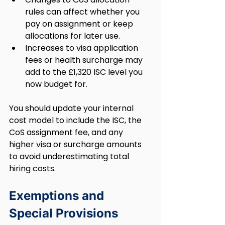
rules can affect whether you 
pay on assignment or keep 
allocations for later use.
Increases to visa application 
fees or health surcharge may 
add to the £1,320 ISC level you 
now budget for.
You should update your internal 
cost model to include the ISC, the 
CoS assignment fee, and any 
higher visa or surcharge amounts 
to avoid underestimating total 
hiring costs.
Exemptions and 
Special Provisions