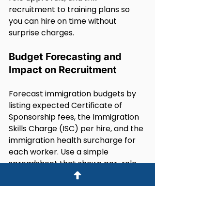
recruitment to training plans so 
you can hire on time without 
surprise charges.
Budget Forecasting and 
Impact on Recruitment
Forecast immigration budgets by 
listing expected Certificate of 
Sponsorship fees, the Immigration 
Skills Charge (ISC) per hire, and the 
immigration health surcharge for 
each worker. Use a simple 
spreadsheet that shows per-role 
totals and annualised costs for 6, 12 
and 24-month scenarios.Track 
changes in ISC rates and 
certificate costs so finance and HR 