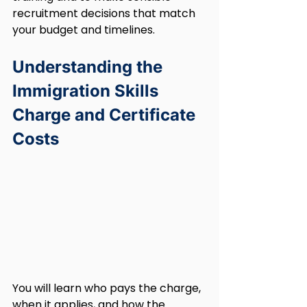
recruitment decisions that match 
your budget and timelines.
Understanding the 
Immigration Skills 
Charge and Certificate 
Costs
You will learn who pays the charge, 
when it applies, and how the 