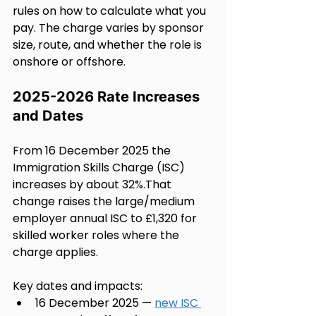
rules on how to calculate what you 
pay. The charge varies by sponsor 
size, route, and whether the role is 
onshore or offshore.
2025-2026 Rate Increases 
and Dates
From 16 December 2025 the 
Immigration Skills Charge (ISC) 
increases by about 32%.That 
change raises the large/medium 
employer annual ISC to £1,320 for 
skilled worker roles where the 
charge applies.
Key dates and impacts:
16 December 2025 — 
new ISC 