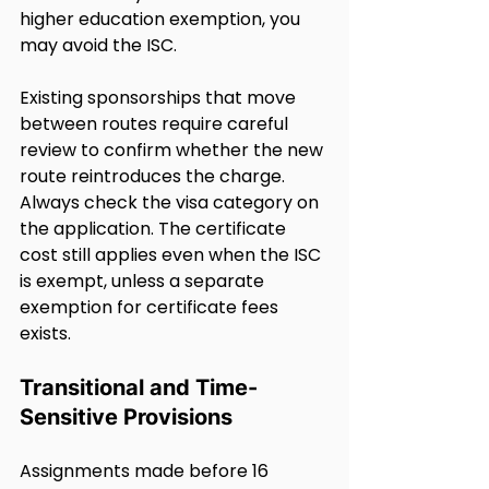
higher education exemption, you 
may avoid the ISC. 
Existing sponsorships that move 
between routes require careful 
review to confirm whether the new 
route reintroduces the charge. 
Always check the visa category on 
the application. The certificate 
cost still applies even when the ISC 
is exempt, unless a separate 
exemption for certificate fees 
exists.
Transitional and Time-
Sensitive Provisions
Assignments made before 16 