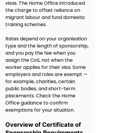
visas. The Home Office introduced 
the charge to offset reliance on 
migrant labour and fund domestic 
training schemes.
Rates depend on your organisation 
type and the length of sponsorship, 
and you pay the fee when you 
assign the CoS, not when the 
worker applies for their visa. Some 
employers and roles are exempt — 
for example, charities, certain 
public bodies, and short-term 
placements. Check the Home 
Office guidance to confirm 
exemptions for your situation.
Overview of Certificate of 
Sponsorship Requirements