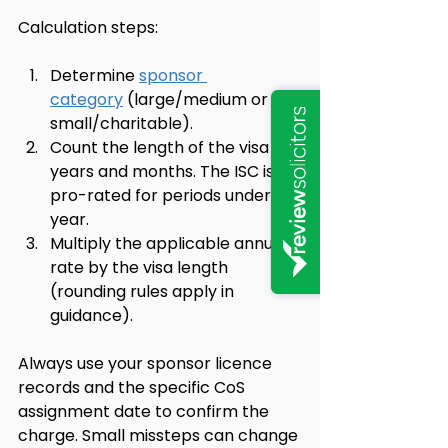
Calculation steps:
Determine 
sponsor 
category
 (large/medium or 
small/charitable).
Count the length of the visa in 
years and months. The ISC is 
pro-rated for periods under a 
year.
Multiply the applicable annual 
rate by the visa length 
(rounding rules apply in 
guidance).
Always use your sponsor licence 
records and the specific CoS 
assignment date to confirm the 
charge. Small missteps can change 