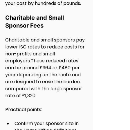
your cost by hundreds of pounds.
Charitable and Small 
Sponsor Fees
Charitable and small sponsors pay 
lower ISC rates to reduce costs for 
non-profits and small 
employers.These reduced rates 
can be around £364 or £480 per 
year depending on the route and 
are designed to ease the burden 
compared with the large sponsor 
rate of £1,320.
Practical points:
Confirm your sponsor size in 