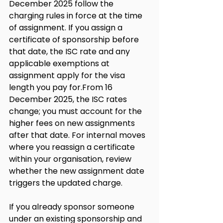
December 2025 follow the 
charging rules in force at the time 
of assignment. If you assign a 
certificate of sponsorship before 
that date, the ISC rate and any 
applicable exemptions at 
assignment apply for the visa 
length you pay for.From 16 
December 2025, the ISC rates 
change; you must account for the 
higher fees on new assignments 
after that date. For internal moves 
where you reassign a certificate 
within your organisation, review 
whether the new assignment date 
triggers the updated charge.
If you already sponsor someone 
under an existing sponsorship and 