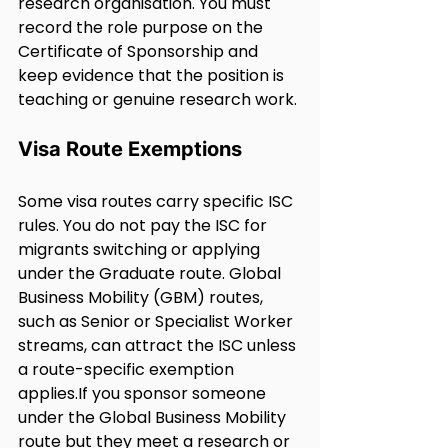
research organisation. You must 
record the role purpose on the 
Certificate of Sponsorship and 
keep evidence that the position is 
teaching or genuine research work.
Visa Route Exemptions
Some visa routes carry specific ISC 
rules. You do not pay the ISC for 
migrants switching or applying 
under the Graduate route. Global 
Business Mobility (GBM) routes, 
such as Senior or Specialist Worker 
streams, can attract the ISC unless 
a route-specific exemption 
applies.If you sponsor someone 
under the Global Business Mobility 
route but they meet a research or 