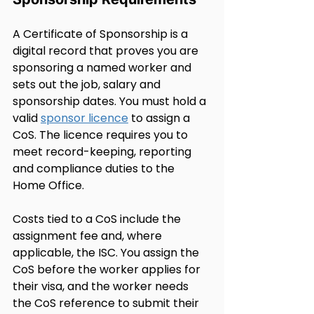
A Certificate of Sponsorship is a 
digital record that proves you are 
sponsoring a named worker and 
sets out the job, salary and 
sponsorship dates. You must hold a 
valid 
sponsor licence
 to assign a 
CoS. The licence requires you to 
meet record-keeping, reporting 
and compliance duties to the 
Home Office.
Costs tied to a CoS include the 
assignment fee and, where 
applicable, the ISC. You assign the 
CoS before the worker applies for 
their visa, and the worker needs 
the CoS reference to submit their 