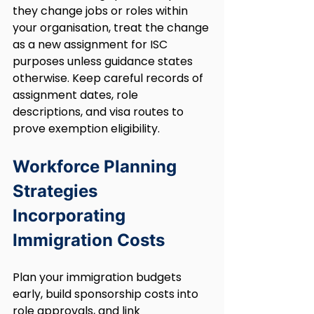
they change jobs or roles within 
your organisation, treat the change 
as a new assignment for ISC 
purposes unless guidance states 
otherwise. Keep careful records of 
assignment dates, role 
descriptions, and visa routes to 
prove exemption eligibility.
Workforce Planning 
Strategies 
Incorporating 
Immigration Costs
Plan your immigration budgets 
early, build sponsorship costs into 
role approvals, and link 