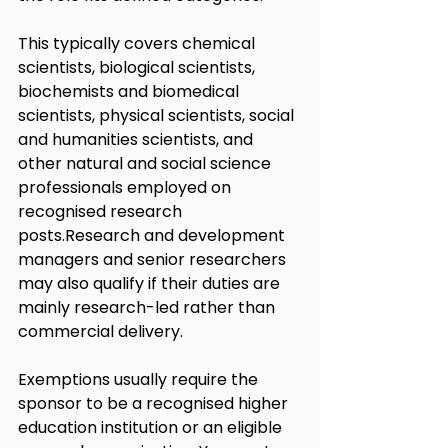
This typically covers chemical 
scientists, biological scientists, 
biochemists and biomedical 
scientists, physical scientists, social 
and humanities scientists, and 
other natural and social science 
professionals employed on 
recognised research 
posts.Research and development 
managers and senior researchers 
may also qualify if their duties are 
mainly research-led rather than 
commercial delivery.
Exemptions usually require the 
sponsor to be a recognised higher 
education institution or an eligible 