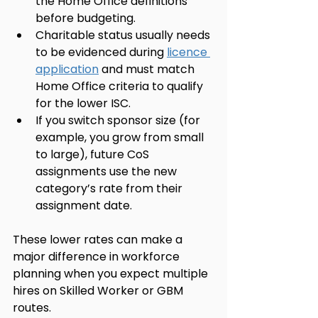
the Home Office definitions 
before budgeting.
Charitable status usually needs 
to be evidenced during 
licence 
application
 and must match 
Home Office criteria to qualify 
for the lower ISC.
If you switch sponsor size (for 
example, you grow from small 
to large), future CoS 
assignments use the new 
category’s rate from their 
assignment date.
These lower rates can make a 
major difference in workforce 
planning when you expect multiple 
hires on Skilled Worker or GBM 
routes.