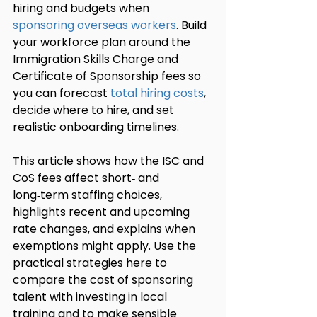
hiring and budgets when 
sponsoring overseas workers
. Build 
your workforce plan around the 
Immigration Skills Charge and 
Certificate of Sponsorship fees so 
you can forecast 
total hiring costs
, 
decide where to hire, and set 
realistic onboarding timelines.
This article shows how the ISC and 
CoS fees affect short‑ and 
long‑term staffing choices, 
highlights recent and upcoming 
rate changes, and explains when 
exemptions might apply. Use the 
practical strategies here to 
compare the cost of sponsoring 
talent with investing in local 
training and to make sensible 