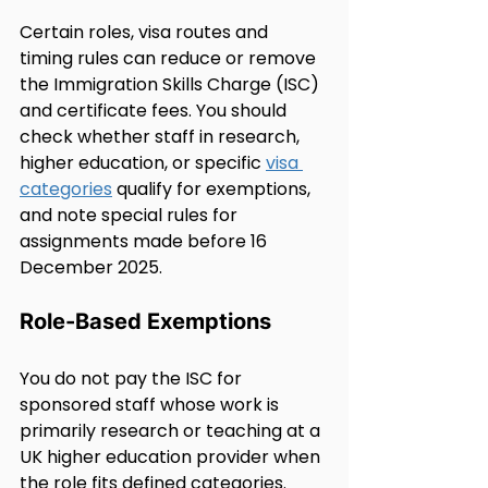
Certain roles, visa routes and 
timing rules can reduce or remove 
the Immigration Skills Charge (ISC) 
and certificate fees. You should 
check whether staff in research, 
higher education, or specific 
visa 
categories
 qualify for exemptions, 
and note special rules for 
assignments made before 16 
December 2025.
Role-Based Exemptions
You do not pay the ISC for 
sponsored staff whose work is 
primarily research or teaching at a 
UK higher education provider when 
the role fits defined categories.