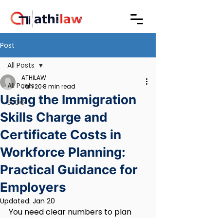
Post
All Posts
ATHILAW
All Posts
Jan 20
8 min read
Using the Immigration
BLOG
Skills Charge and
Certificate Costs in
Workforce Planning:
Practical Guidance for
Employers
Updated:
Jan 20
You need clear numbers to plan 