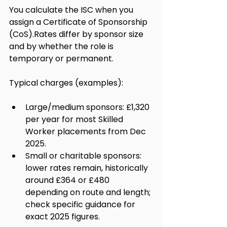
You calculate the ISC when you 
assign a Certificate of Sponsorship 
(CoS).Rates differ by sponsor size 
and by whether the role is 
temporary or permanent.
Typical charges (examples):
Large/medium sponsors: £1,320 
per year for most Skilled 
Worker placements from Dec 
2025.
Small or charitable sponsors: 
lower rates remain, historically 
around £364 or £480 
depending on route and length; 
check specific guidance for 
exact 2025 figures.