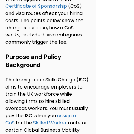
Certificate of Sponsorship
 (CoS) 
and visa routes affect your hiring 
costs. The points below show the 
charge’s purpose, how a CoS 
works, and which visa categories 
commonly trigger the fee.
Purpose and Policy 
Background
The Immigration Skills Charge (ISC) 
aims to encourage employers to 
train the UK workforce while 
allowing firms to hire skilled 
overseas workers. You must usually 
pay the ISC when you 
assign a 
CoS
 for the 
Skilled Worker
 route or 
certain Global Business Mobility 