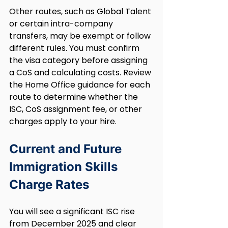
Other routes, such as Global Talent 
or certain intra-company 
transfers, may be exempt or follow 
different rules. You must confirm 
the visa category before assigning 
a CoS and calculating costs. Review 
the Home Office guidance for each 
route to determine whether the 
ISC, CoS assignment fee, or other 
charges apply to your hire.
Current and Future 
Immigration Skills 
Charge Rates
You will see a significant ISC rise 
from December 2025 and clear 