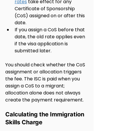
rates
 take effect for any 
Certificate of Sponsorship 
(CoS) assigned on or after this 
date.
If you assign a CoS before that 
date, the old rate applies even 
if the visa application is 
submitted later.
You should check whether the CoS 
assignment or allocation triggers 
the fee. The ISC is paid when you 
assign a CoS to a migrant; 
allocation alone does not always 
create the payment requirement.
Calculating the Immigration 
Skills Charge