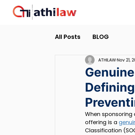
All Posts
BLOG
ATHILAW
Nov 21, 
Genuine
Defining
Preventi
When sponsoring 
offering is a 
genui
Classification (SO