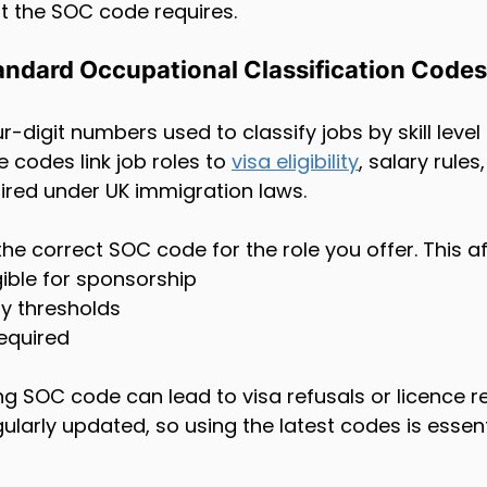
t the SOC code requires.
andard Occupational Classification Codes
-digit numbers used to classify jobs by skill level
e codes link job roles to 
visa eligibility
, salary rules
uired under UK immigration laws.
e correct SOC code for the role you offer. This af
ligible for sponsorship
y thresholds
required
 SOC code can lead to visa refusals or licence re
larly updated, so using the latest codes is essent