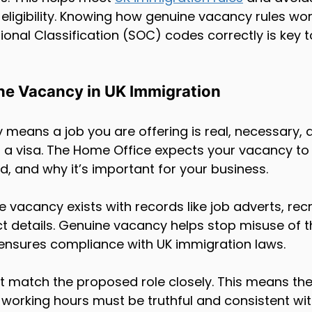
d eligibility. Knowing how genuine vacancy rules wo
onal Classification (SOC) codes correctly is key 
ne Vacancy in UK Immigration
means a job you are offering is real, necessary, 
t a visa. The Home Office expects your vacancy to
ed, and why it’s important for your business.
 vacancy exists with records like job adverts, rec
t details. Genuine vacancy helps stop misuse of th
ensures compliance with UK immigration laws.
t match the proposed role closely. This means the j
d working hours must be truthful and consistent wi