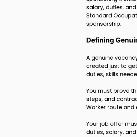
salary, duties, an
Standard Occupati
sponsorship.
Defining Genui
A genuine vacancy 
created just to ge
duties, skills need
You must prove the
steps, and contrac
Worker route and 
Your job offer mus
duties, salary, an