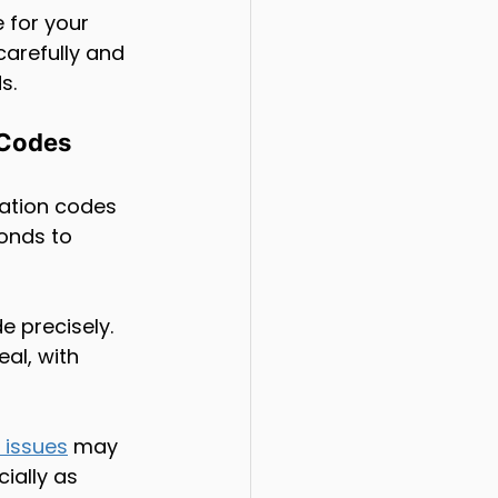
 for your 
carefully and 
s.
 Codes
pation codes 
onds to 
e precisely. 
eal, with 
 issues
 may 
ially as 