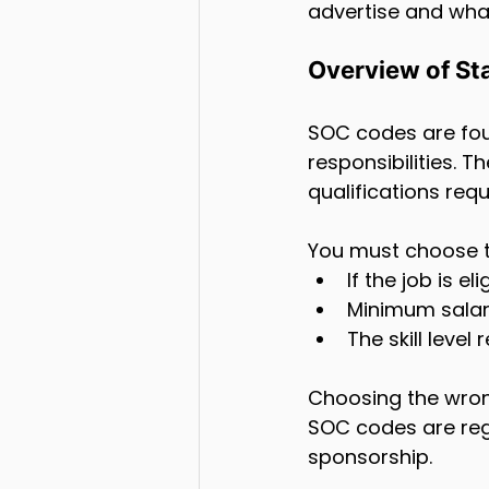
advertise and wha
Overview of St
SOC codes are four
responsibilities. Th
qualifications req
You must choose th
If the job is e
Minimum salar
The skill level 
Choosing the wrong
SOC codes are regu
sponsorship.