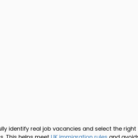
lly identify real job vacancies and select the righ
. This helps meet 
UK immigration rules
 and avoids