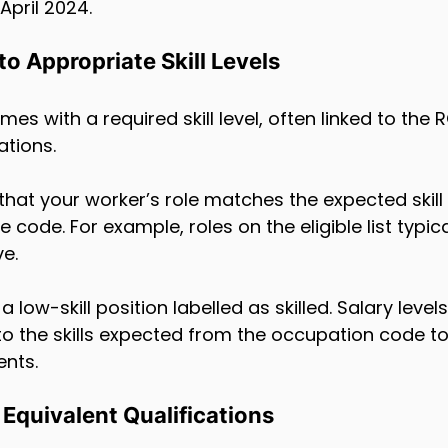
pril 2024.
o Appropriate Skill Levels
 with a required skill level, often linked to the RQ
ations.
hat your worker’s role matches the expected skill 
 code. For example, roles on the eligible list typica
ve.
 low-skill position labelled as skilled. Salary level
o the skills expected from the occupation code t
ents.
Equivalent Qualifications