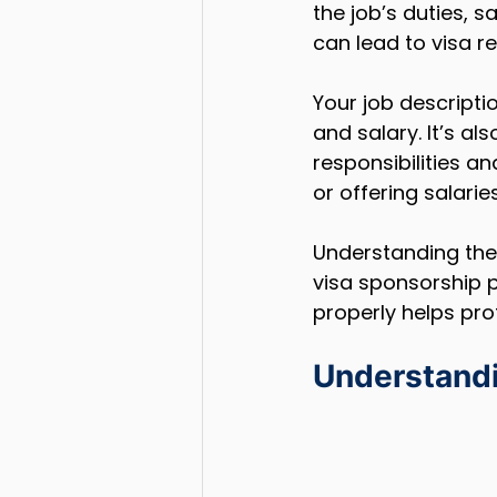
the job’s duties, s
can lead to visa r
Your job descripti
and salary. It’s al
responsibilities an
or offering salari
Understanding thes
visa sponsorship p
properly helps pro
Understand