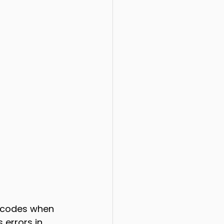
t codes when 
 errors in 