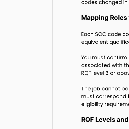
codes changed in A
Mapping Roles t
Each SOC code comes
equivalent qualific
You must confirm t
associated with the
RQF level 3 or abo
The job cannot be a
must correspond t
eligibility requirem
RQF Levels and 