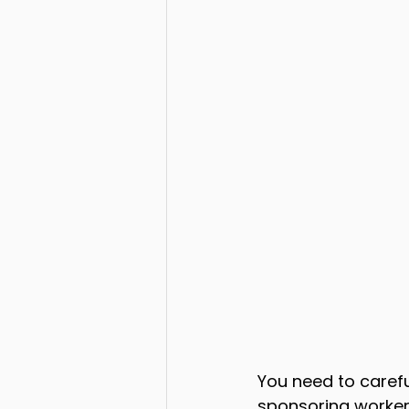
You need to carefu
sponsoring workers