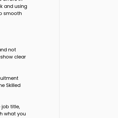
rk and using 
to smooth 
and not 
 show clear 
ruitment 
e Skilled 
ob title, 
th what you 