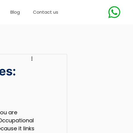
Blog
Contact us
es:
you are 
Occupational 
ause it links 