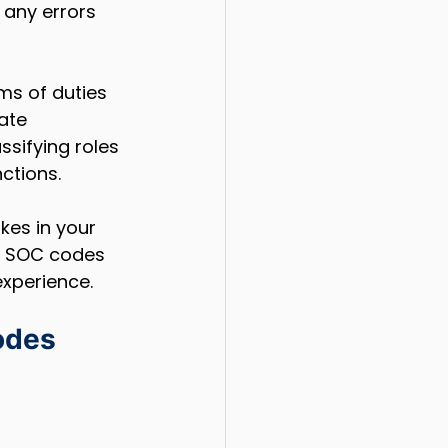
 any errors 
ms of duties 
ate 
ssifying roles 
ctions.
kes in your 
nd SOC codes 
experience.
odes