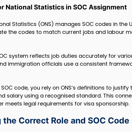
for National Statistics in SOC Assignment
ional Statistics (ONS) manages SOC codes in the U
te the codes to match current jobs and labour m
C system reflects job duties accurately for various
d immigration officials use a consistent framewor
OC code, you rely on ONS’s definitions to justify t
, and salary using a recognised standard. This conne
er meets legal requirements for visa sponsorship.
 the Correct Role and SOC Code