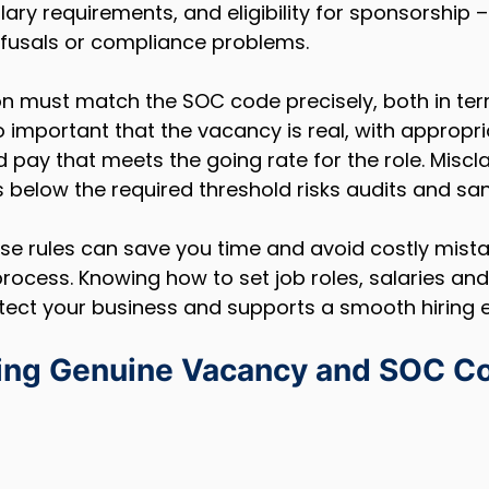
alary requirements, and eligibility for sponsorship –
efusals or compliance problems.
on must match the SOC code precisely, both in ter
so important that the vacancy is real, with appropri
d pay that meets the going rate for the role. Miscla
es below the required threshold risks audits and san
e rules can save you time and avoid costly mista
rocess. Knowing how to set job roles, salaries a
tect your business and supports a smooth hiring 
ing Genuine Vacancy and SOC C