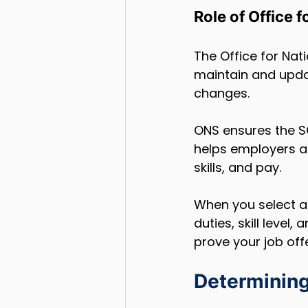
Role of Office 
The Office for Nat
maintain and upda
changes.
ONS ensures the SO
helps employers an
skills, and pay.
When you select a S
duties, skill level
prove your job off
Determining