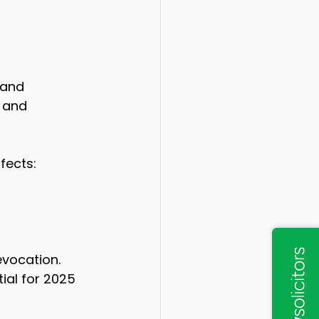
 and 
, and 
fects:
vocation. 
ial for 2025 