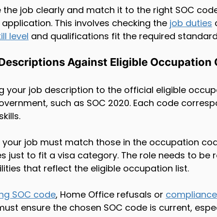
 the job clearly and match it to the right SOC code
 application. This involves checking the 
job duties
 
ill level
 and qualifications fit the required standard
Descriptions Against Eligible Occupation
 your job description to the official eligible occu
government, such as SOC 2020. Each code corresp
kills.
in your job must match those in the occupation cod
s just to fit a visa category. The role needs to be r
ties that reflect the eligible occupation list.
ng SOC code
, Home Office refusals or 
compliance
ust ensure the chosen SOC code is current, espec