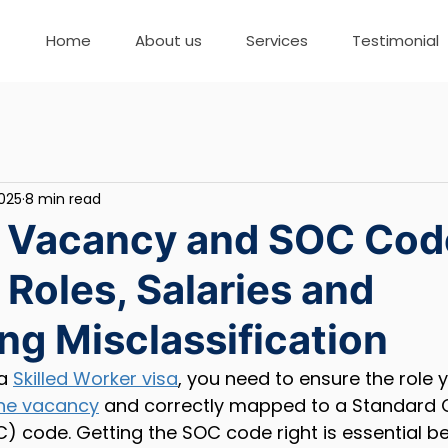
Home
About us
Services
Testimonial
2025
8 min read
 Vacancy and SOC Cod
 Roles, Salaries and
ng Misclassification
a 
Skilled Worker visa
, you need to ensure the role 
ne vacancy
 and correctly mapped to a Standard 
C) code. Getting the SOC code right is essential bec