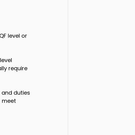
F level or 
level 
lly require 
s and duties 
o meet 