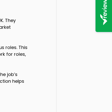
K. They 
arket 
 roles. This 
k for roles, 
he job’s 
ction helps 