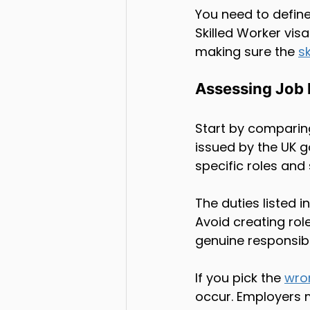
You need to define
Skilled Worker visa
making sure the 
sk
Assessing Job 
Start by comparing
issued by the UK 
specific roles and s
The duties listed 
Avoid creating role
genuine responsibili
If you pick the 
wro
occur. Employers m