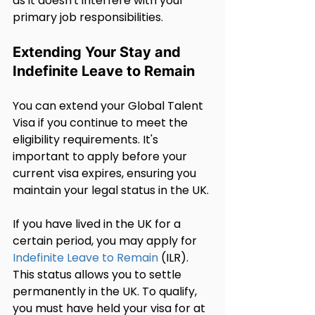
as it doesn't interfere with your 
primary job responsibilities.
Extending Your Stay and 
Indefinite Leave to Remain
You can extend your Global Talent 
Visa if you continue to meet the 
eligibility requirements. It's 
important to apply before your 
current visa expires, ensuring you 
maintain your legal status in the UK.
If you have lived in the UK for a 
certain period, you may apply for 
Indefinite Leave to Remain
 (ILR). 
This status allows you to settle 
permanently in the UK. To qualify, 
you must have held your visa for at 