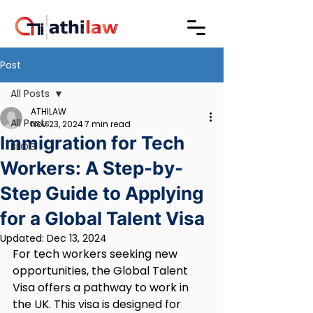
Post
All Posts
ATHILAW
All Posts
Nov 23, 2024
7 min read
Immigration for Tech
BLOG
Workers: A Step-by-
Step Guide to Applying
for a Global Talent Visa
Updated:
Dec 13, 2024
For tech workers seeking new 
opportunities, the Global Talent 
Visa offers a pathway to work in 
the UK. This visa is designed for 