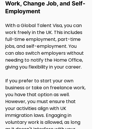
Work, Change Job, and Self-
Employment
With a Global Talent Visa, you can 
work freely in the UK. This includes 
full-time employment, part-time 
jobs, and self-employment. You 
can also switch employers without 
needing to notify the Home Office, 
giving you flexibility in your career.
If you prefer to start your own 
business or take on freelance work, 
you have that option as well. 
However, you must ensure that 
your activities align with UK 
immigration laws. Engaging in 
voluntary work is allowed, as long 