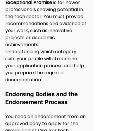
Exceptional Promise
 is for newer 
professionals showing potential in 
the tech sector. You must provide 
recommendations and evidence of 
your work, such as innovative 
projects or academic 
achievements.
Understanding which category 
suits your profile will streamline 
your application process and help 
you prepare the required 
documentation.
Endorsing Bodies and the 
Endorsement Process
You need an endorsement from an 
approved body to apply for the 
Global Talent Visa. For tech 