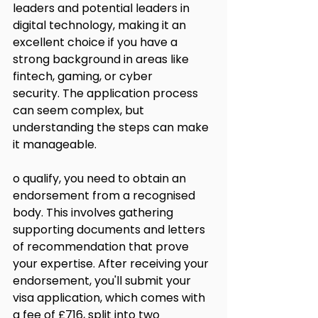
leaders and potential leaders in 
digital technology, making it an 
excellent choice if you have a 
strong background in areas like 
fintech, gaming, or cyber 
security. The application process 
can seem complex, but 
understanding the steps can make 
it manageable.
o qualify, you need to obtain an 
endorsement from a recognised 
body. This involves gathering 
supporting documents and letters 
of recommendation that prove 
your expertise. After receiving your 
endorsement, you'll submit your 
visa application, which comes with 
a fee of £716, split into two 