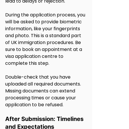
lead to delays or rejection.
During the application process, you 
will be asked to provide biometric 
information, like your fingerprints 
and photo. This is a standard part 
of UK immigration procedures. Be 
sure to book an appointment at a 
visa application centre to 
complete this step.
Double-check that you have 
uploaded all required documents. 
Missing documents can extend 
processing times or cause your 
application to be refused.
After Submission: Timelines 
and Expectations