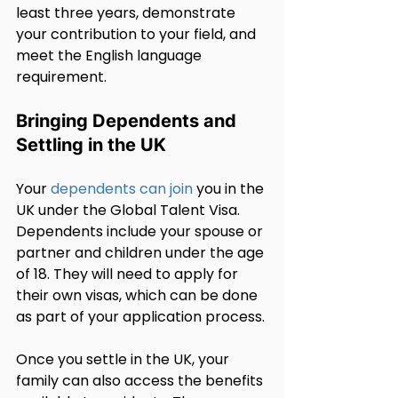
least three years, demonstrate 
your contribution to your field, and 
meet the English language 
requirement.
Bringing Dependents and 
Settling in the UK
Your 
dependents can join
 you in the 
UK under the Global Talent Visa. 
Dependents include your spouse or 
partner and children under the age 
of 18. They will need to apply for 
their own visas, which can be done 
as part of your application process.
Once you settle in the UK, your 
family can also access the benefits 