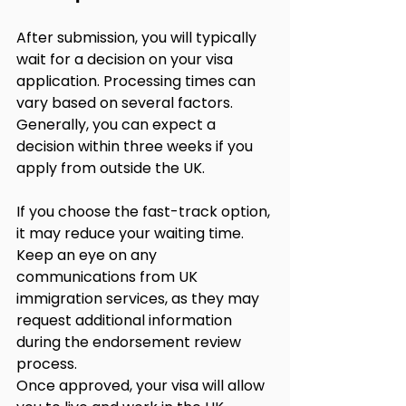
After submission, you will typically 
wait for a decision on your visa 
application. Processing times can 
vary based on several factors. 
Generally, you can expect a 
decision within three weeks if you 
apply from outside the UK.
If you choose the fast-track option, 
it may reduce your waiting time. 
Keep an eye on any 
communications from UK 
immigration services, as they may 
request additional information 
during the endorsement review 
process.
Once approved, your visa will allow 