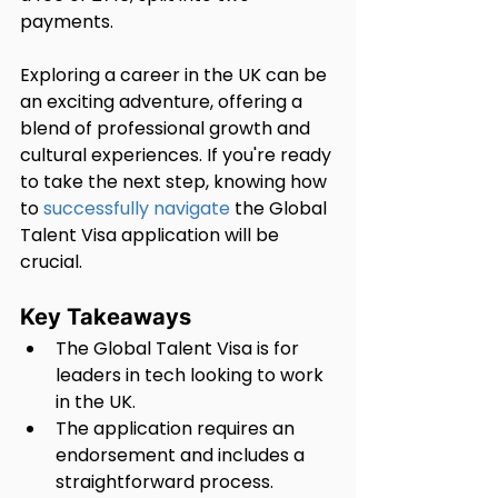
payments.
Exploring a career in the UK can be 
an exciting adventure, offering a 
blend of professional growth and 
cultural experiences. If you're ready 
to take the next step, knowing how 
to 
successfully navigate
 the Global 
Talent Visa application will be 
crucial.
Key Takeaways
The Global Talent Visa is for 
leaders in tech looking to work 
in the UK.
The application requires an 
endorsement and includes a 
straightforward process.