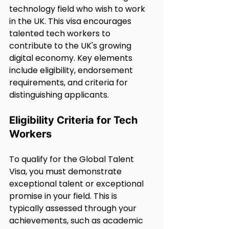
technology field who wish to work 
in the UK. This visa encourages 
talented tech workers to 
contribute to the UK's growing 
digital economy. Key elements 
include eligibility, endorsement 
requirements, and criteria for 
distinguishing applicants.
Eligibility Criteria for Tech 
Workers
To qualify for the Global Talent 
Visa, you must demonstrate 
exceptional talent or exceptional 
promise in your field. This is 
typically assessed through your 
achievements, such as academic 