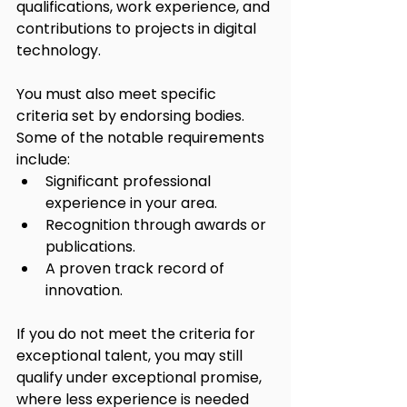
qualifications, work experience, and 
contributions to projects in digital 
technology.
You must also meet specific 
criteria set by endorsing bodies. 
Some of the notable requirements 
include:
Significant professional 
experience in your area.
Recognition through awards or 
publications.
A proven track record of 
innovation.
If you do not meet the criteria for 
exceptional talent, you may still 
qualify under exceptional promise, 
where less experience is needed 