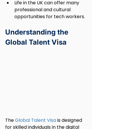
Life in the UK can offer many 
professional and cultural 
opportunities for tech workers.
Understanding the 
Global Talent Visa
The 
Global Talent Visa
 is designed 
for skilled individuals in the digital 