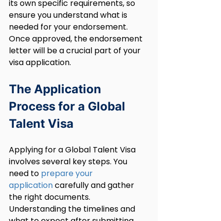
its own specific requirements, so 
ensure you understand what is 
needed for your endorsement. 
Once approved, the endorsement 
letter will be a crucial part of your 
visa application.
The Application 
Process for a Global 
Talent Visa
Applying for a Global Talent Visa 
involves several key steps. You 
need to 
prepare your 
application
 carefully and gather 
the right documents. 
Understanding the timelines and 
what to expect after submitting 