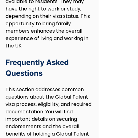
available to residents. They may 
have the right to work or study, 
depending on their visa status. This 
opportunity to bring family 
members enhances the overall 
experience of living and working in 
the UK.
Frequently Asked 
Questions
This section addresses common 
questions about the Global Talent 
visa process, eligibility, and required 
documentation. You will find 
important details on securing 
endorsements and the overall 
benefits of holding a Global Talent 