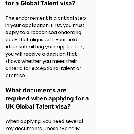
for a Global Talent visa?
The endorsement is a critical step 
in your application. First, you must 
apply to a recognised endorsing 
body that aligns with your field. 
After submitting your application, 
you will receive a decision that 
shows whether you meet their 
criteria for exceptional talent or 
promise.
What documents are 
required when applying for a 
UK Global Talent visa?
When applying, you need several 
key documents. These typically 