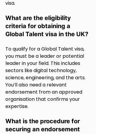
visa.
What are the eligibility 
criteria for obtaining a 
Global Talent visa in the UK?
To qualify for a Global Talent visa, 
you must be a leader or potential 
leader in your field. This includes 
sectors like digital technology, 
science, engineering, and the arts. 
You’ll also need a relevant 
endorsement from an approved 
organisation that confirms your 
expertise.
What is the procedure for 
securing an endorsement 