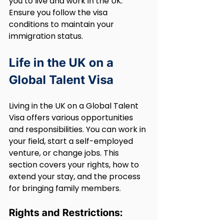
you to live and work in the UK. 
Ensure you follow the visa 
conditions to maintain your 
immigration status.
Life in the UK on a 
Global Talent Visa
Living in the UK on a Global Talent 
Visa offers various opportunities 
and responsibilities. You can work in 
your field, start a self-employed 
venture, or change jobs. This 
section covers your rights, how to 
extend your stay, and the process 
for bringing family members.
Rights and Restrictions: 