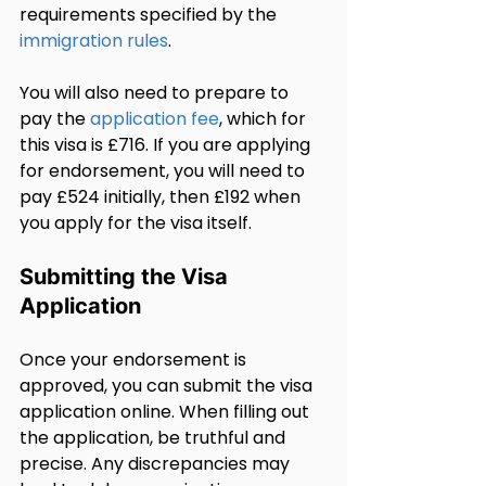
requirements specified by the 
immigration rules
.
You will also need to prepare to 
pay the 
application fee
, which for 
this visa is £716. If you are applying 
for endorsement, you will need to 
pay £524 initially, then £192 when 
you apply for the visa itself.
Submitting the Visa 
Application
Once your endorsement is 
approved, you can submit the visa 
application online. When filling out 
the application, be truthful and 
precise. Any discrepancies may 