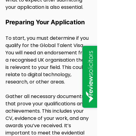
your application is also essential.
Preparing Your Application
To start, you must determine if you 
qualify for the Global Talent Visa. 
You will need an endorsement from 
a recognised UK organisation that 
is relevant to your field. This could 
relate to digital technology, 
research, or other areas.
Gather all necessary documents 
that prove your qualifications and 
achievements. This includes your 
CV, evidence of your work, and any 
awards you’ve received. It’s 
important to meet the evidential 