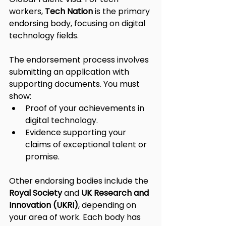
workers, 
Tech Nation
 is the primary 
endorsing body, focusing on digital 
technology fields.
The endorsement process involves 
submitting an application with 
supporting documents. You must 
show:
Proof of your achievements in 
digital technology.
Evidence supporting your 
claims of exceptional talent or 
promise.
Other endorsing bodies include the 
Royal Society
 and 
UK Research and 
Innovation (UKRI)
, depending on 
your area of work. Each body has 