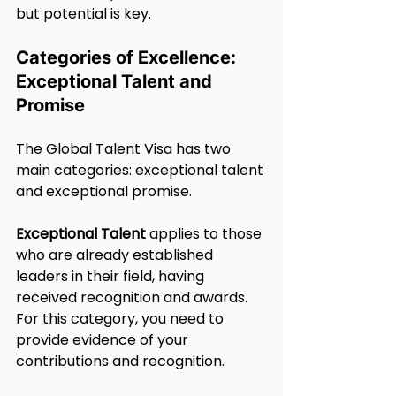
but potential is key.
Categories of Excellence: 
Exceptional Talent and 
Promise
The Global Talent Visa has two 
main categories: exceptional talent 
and exceptional promise.
Exceptional Talent
 applies to those 
who are already established 
leaders in their field, having 
received recognition and awards. 
For this category, you need to 
provide evidence of your 
contributions and recognition.