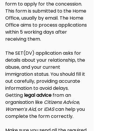
form to apply for the concession. 
This form is submitted to the Home 
Office, usually by email. The Home 
Office aims to process applications 
within 5 working days after 
receiving them.
The SET(DV) application asks for 
details about your relationship, the 
abuse, and your current 
immigration status. You should fill it 
out carefully, providing accurate 
information to avoid delays. 
Getting 
legal advice
 from an 
organisation like 
Citizens Advice
, 
Women’s Aid
, or 
IDAS
 can help you 
complete the form correctly.
Make sure you send all the required 