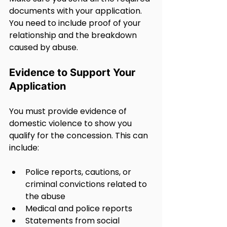
documents with your application. 
You need to include proof of your 
relationship and the breakdown 
caused by abuse.
Evidence to Support Your 
Application
You must provide evidence of 
domestic violence to show you 
qualify for the concession. This can 
include:
Police reports, cautions, or 
criminal convictions related to 
the abuse
Medical and police reports
Statements from social 