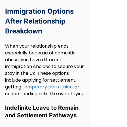
Immigration Options 
After Relationship 
Breakdown
When your relationship ends, 
especially because of domestic 
abuse, you have different 
immigration choices to secure your 
stay in the UK. These options 
include applying for settlement, 
getting 
temporary permission
, or 
understanding risks like overstaying.
Indefinite Leave to Remain 
and Settlement Pathways