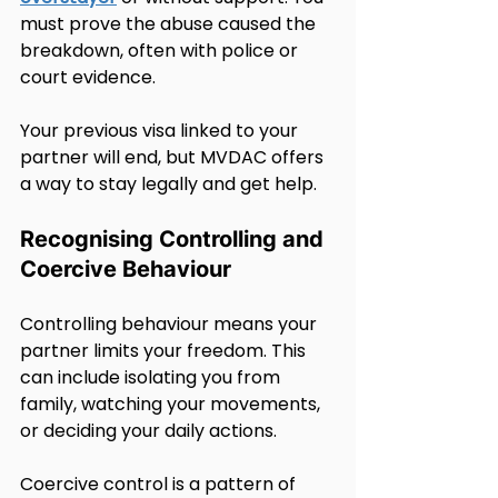
must prove the abuse caused the 
breakdown, often with police or 
court evidence.
Your previous visa linked to your 
partner will end, but MVDAC offers 
a way to stay legally and get help.
Recognising Controlling and 
Coercive Behaviour
Controlling behaviour means your 
partner limits your freedom. This 
can include isolating you from 
family, watching your movements, 
or deciding your daily actions.
Coercive control is a pattern of 