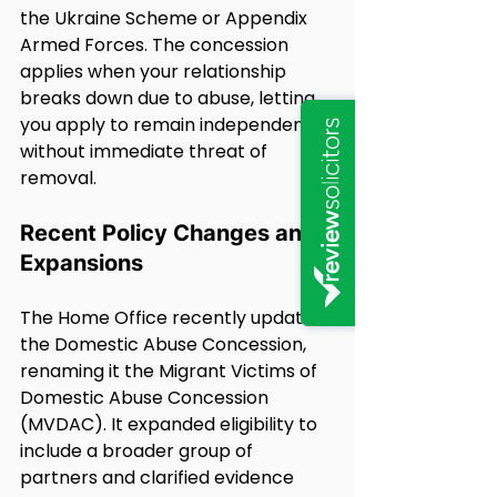
the Ukraine Scheme or Appendix 
Armed Forces. The concession 
applies when your relationship 
breaks down due to abuse, letting 
you apply to remain independently 
without immediate threat of 
removal.
Recent Policy Changes and 
Expansions
The Home Office recently updated 
the Domestic Abuse Concession, 
renaming it the Migrant Victims of 
Domestic Abuse Concession 
(MVDAC). It expanded eligibility to 
include a broader group of 
partners and clarified evidence 