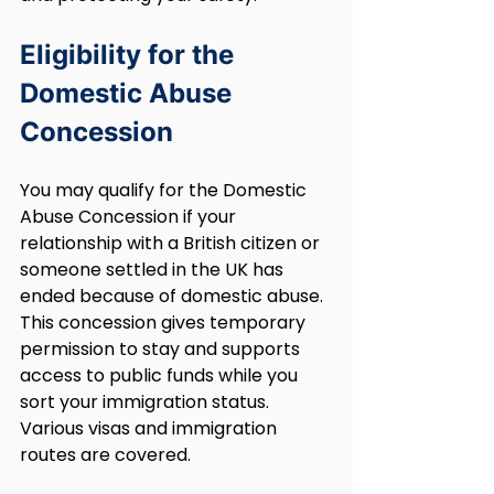
Eligibility for the 
Domestic Abuse 
Concession
You may qualify for the Domestic 
Abuse Concession if your 
relationship with a British citizen or 
someone settled in the UK has 
ended because of domestic abuse. 
This concession gives temporary 
permission to stay and supports 
access to public funds while you 
sort your immigration status. 
Various visas and immigration 
routes are covered.