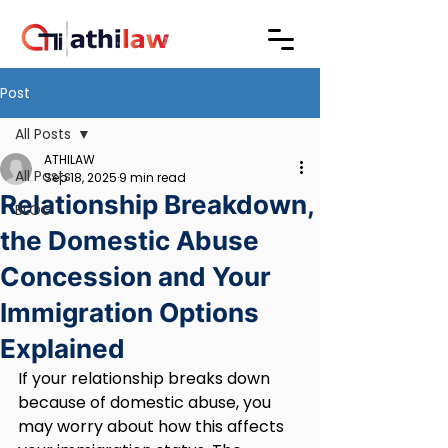
Post
All Posts
ATHILAW
All Posts
Sep 18, 2025
9 min read
Relationship Breakdown,
BLOG
the Domestic Abuse
Concession and Your
Immigration Options
Explained
If your relationship breaks down 
because of domestic abuse, you 
may worry about how this affects 