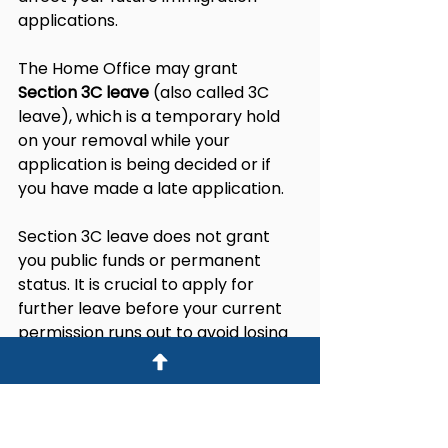
applications.
The Home Office may grant 
Section 3C leave
 (also called 3C 
leave), which is a temporary hold 
on your removal while your 
application is being decided or if 
you have made a late application.
Section 3C leave does not grant 
you public funds or permanent 
status. It is crucial to apply for 
further leave before your current 
permission runs out to avoid losing 
legal status and complicating your 
immigration future.
Legal and Practical 