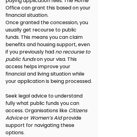
paying application fees. The Home 
Office can grant this based on your 
financial situation.
Once granted the concession, you 
usually get recourse to public 
funds. This means you can claim 
benefits and housing support, even 
if you previously had 
no recourse to 
public funds
 on your visa. This 
access helps improve your 
financial and living situation while 
your application is being processed.
Seek legal advice to understand 
fully what public funds you can 
access. Organisations like 
Citizens 
Advice
 or 
Women’s Aid
 provide 
support for navigating these 
options.