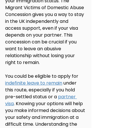
your immigration status. The 
Migrant Victims of Domestic Abuse 
Concession gives you a way to stay 
in the UK independently and 
access support, even if your visa 
depends on your partner. This 
concession can be crucial if you 
want to leave an abusive 
relationship without losing your 
right to remain.
You could be eligible to apply for 
indefinite leave to remain
 under 
this route, especially if you hold 
pre-settled status or a 
partner 
visa
. Knowing your options will help 
you make informed decisions about 
your safety and immigration at a 
difficult time. Understanding the 