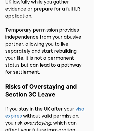
UK lawfully while you gather 
evidence or prepare for a full ILR 
application.
Temporary permission provides 
independence from your abusive 
partner, allowing you to live 
separately and start rebuilding 
your life. It is not a permanent 
status but can lead to a pathway 
for settlement.
Risks of Overstaying and 
Section 3C Leave
If you stay in the UK after your 
visa 
expires
 without valid permission, 
you risk 
overstaying
, which can 
affect your future immigration 