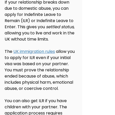
If your relationship breaks down 
due to domestic abuse, you can 
apply for Indefinite Leave to 
Remain (ILR) or Indefinite Leave to 
Enter. This gives you 
settled status
, 
allowing you to live and work in the 
UK without time limits.
The 
UK immigration rules
 allow you 
to apply for ILR even if your initial 
visa was based on your partner. 
You must prove the relationship 
ended because of abuse, which 
includes physical harm, emotional 
abuse, or coercive control.
You can also get ILR if you have 
children with your partner. The 
application process requires 