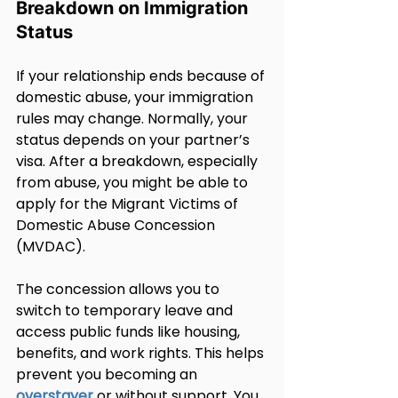
Breakdown on Immigration 
Status
If your relationship ends because of 
domestic abuse, your immigration 
rules may change. Normally, your 
status depends on your partner’s 
visa. After a breakdown, especially 
from abuse, you might be able to 
apply for the Migrant Victims of 
Domestic Abuse Concession 
(MVDAC).
The concession allows you to 
switch to temporary leave and 
access public funds like housing, 
benefits, and work rights. This helps 
prevent you becoming an 
overstayer
 or without support. You 