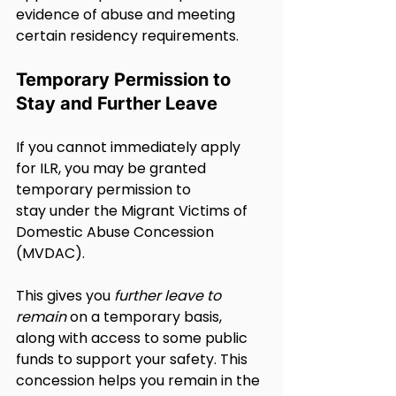
evidence of abuse and meeting 
certain residency requirements.
Temporary Permission to 
Stay and Further Leave
If you cannot immediately apply 
for ILR, you may be granted 
temporary permission to 
stay under the Migrant Victims of 
Domestic Abuse Concession 
(MVDAC).
This gives you 
further leave to 
remain
 on a temporary basis, 
along with access to some public 
funds to support your safety. This 
concession helps you remain in the 