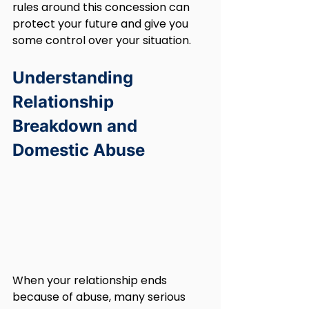
rules around this concession can 
protect your future and give you 
some control over your situation.
Understanding 
Relationship 
Breakdown and 
Domestic Abuse
When your relationship ends 
because of abuse, many serious 