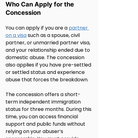
Who Can Apply for the 
Concession
You can apply if you are a 
partner 
on a visa
 such as a spouse, civil 
partner, or unmarried partner visa, 
and your relationship ended due to 
domestic abuse. The concession 
also applies if you have pre-settled 
or settled status and experience 
abuse that forces the breakdown.
The concession offers a short-
term independent immigration 
status for three months. During this 
time, you can access financial 
support and public funds without 
relying on your abuser’s 