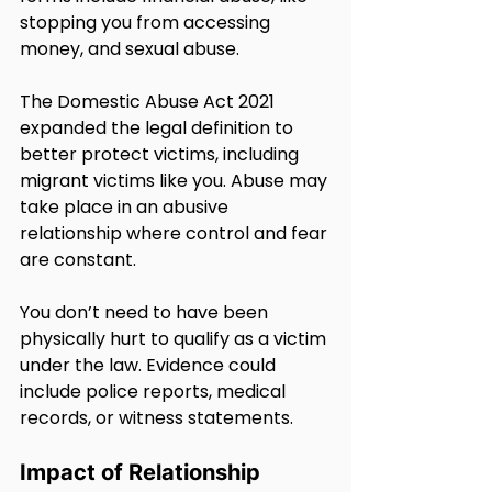
stopping you from accessing 
money, and sexual abuse.
The Domestic Abuse Act 2021 
expanded the legal definition to 
better protect victims, including 
migrant victims like you. Abuse may 
take place in an abusive 
relationship where control and fear 
are constant.
You don’t need to have been 
physically hurt to qualify as a victim 
under the law. Evidence could 
include police reports, medical 
records, or witness statements.
Impact of Relationship 