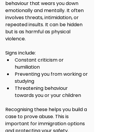
behaviour that wears you down 
emotionally and mentally. It often 
involves threats, intimidation, or 
repeated insults. It can be hidden 
but is as harmful as physical 
violence.
Signs include:
Constant criticism or 
humiliation
Preventing you from working or 
studying
Threatening behaviour 
towards you or your children
Recognising these helps you build a 
case to prove abuse. This is 
important for immigration options 
and protecting your safety.