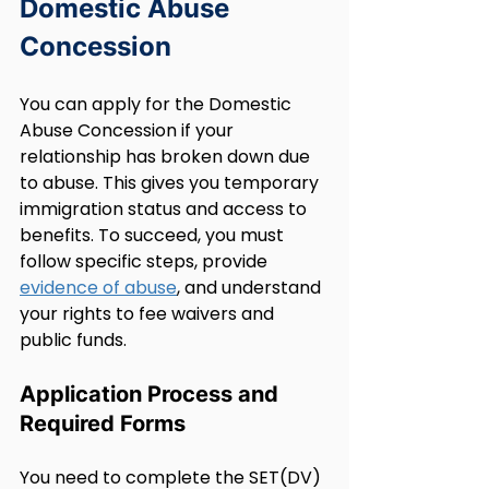
Domestic Abuse 
Concession
You can apply for the Domestic 
Abuse Concession if your 
relationship has broken down due 
to abuse. This gives you temporary 
immigration status and access to 
benefits. To succeed, you must 
follow specific steps, provide 
evidence of abuse
, and understand 
your rights to fee waivers and 
public funds.
Application Process and 
Required Forms
You need to complete the SET(DV) 