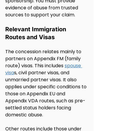
sponsorship. You must provide 
evidence of abuse from trusted 
sources to support your claim.
Relevant Immigration 
Routes and Visas
The concession relates mainly to 
partners on Appendix FM (family 
route) visas. This includes 
spouse 
visa
s, civil partner visas, and 
unmarried partner visas. It also 
applies under specific conditions to 
those on Appendix EU and 
Appendix VDA routes, such as pre-
settled status holders facing 
domestic abuse.
Other routes include those under 