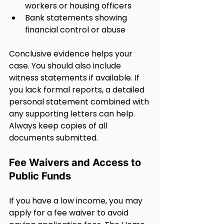
workers or housing officers
Bank statements showing 
financial control or abuse
Conclusive evidence helps your 
case. You should also include 
witness statements if available. If 
you lack formal reports, a detailed 
personal statement combined with 
any supporting letters can help. 
Always keep copies of all 
documents submitted.
Fee Waivers and Access to 
Public Funds
If you have a low income, you may 
apply for a fee waiver to avoid 