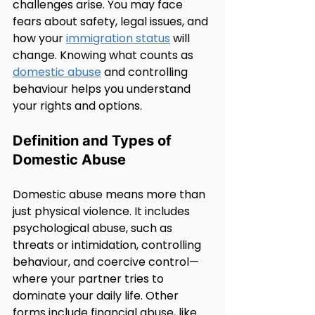
challenges arise. You may face 
fears about safety, legal issues, and 
how your 
immigration status
 will 
change. Knowing what counts as 
domestic abuse
 and controlling 
behaviour helps you understand 
your rights and options.
Definition and Types of 
Domestic Abuse
Domestic abuse means more than 
just physical violence. It includes 
psychological abuse, such as 
threats or intimidation, controlling 
behaviour, and coercive control—
where your partner tries to 
dominate your daily life. Other 
forms include financial abuse, like 