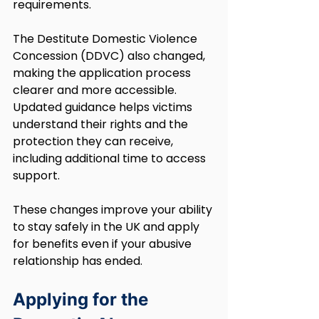
requirements.
The Destitute Domestic Violence 
Concession (DDVC) also changed, 
making the application process 
clearer and more accessible. 
Updated guidance helps victims 
understand their rights and the 
protection they can receive, 
including additional time to access 
support.
These changes improve your ability 
to stay safely in the UK and apply 
for benefits even if your abusive 
relationship has ended.
Applying for the 