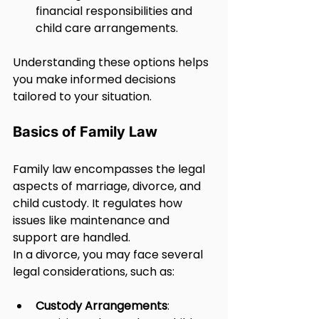
financial responsibilities and 
child care arrangements.
Understanding these options helps 
you make informed decisions 
tailored to your situation.
Basics of Family Law
Family law encompasses the legal 
aspects of marriage, divorce, and 
child custody. It regulates how 
issues like maintenance and 
support are handled.
In a divorce, you may face several 
legal considerations, such as:
Custody Arrangements
: 