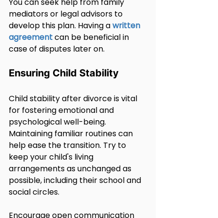
You can seek help from family 
mediators or legal advisors to 
develop this plan. Having a 
written 
agreement
 can be beneficial in 
case of disputes later on.
Ensuring Child Stability
Child stability after divorce is vital 
for fostering emotional and 
psychological well-being. 
Maintaining familiar routines can 
help ease the transition. Try to 
keep your child's living 
arrangements as unchanged as 
possible, including their school and 
social circles.
Encourage open communication 