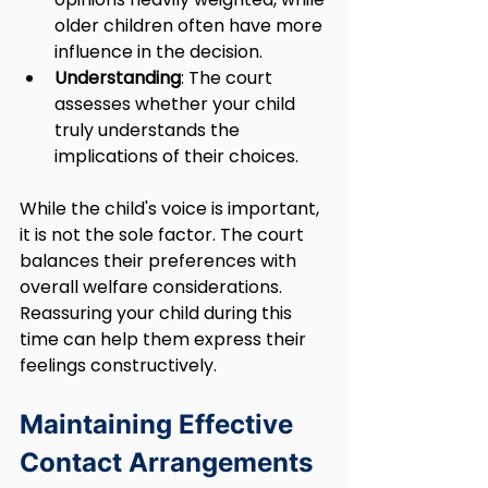
older children often have more 
influence in the decision.
Understanding
: The court 
assesses whether your child 
truly understands the 
implications of their choices.
While the child's voice is important, 
it is not the sole factor. The court 
balances their preferences with 
overall welfare considerations. 
Reassuring your child during this 
time can help them express their 
feelings constructively.
Maintaining Effective 
Contact Arrangements