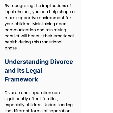
By recognising the implications of 
legal choices, you can help shape a 
more supportive environment for 
your children. Maintaining open 
communication and minimising 
conflict will benefit their emotional 
health during this transitional 
phase.
Understanding Divorce 
and Its Legal 
Framework
Divorce and separation can 
significantly affect families, 
especially children. Understanding 
the different forms of separation 