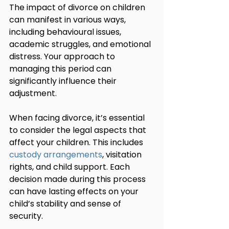
The impact of divorce on children 
can manifest in various ways, 
including behavioural issues, 
academic struggles, and emotional 
distress. Your approach to 
managing this period can 
significantly influence their 
adjustment.
When facing divorce, it’s essential 
to consider the legal aspects that 
affect your children. This includes 
custody arrangements
, visitation 
rights, and child support. Each 
decision made during this process 
can have lasting effects on your 
child’s stability and sense of 
security.