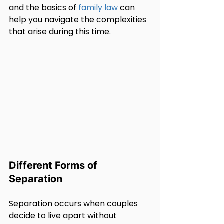
and the basics of 
family law
 can 
help you navigate the complexities 
that arise during this time.
Different Forms of 
Separation
Separation occurs when couples 
decide to live apart without 