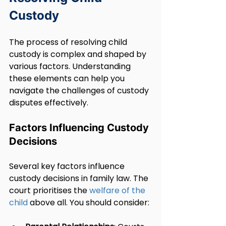
Custody
The process of resolving child 
custody is complex and shaped by 
various factors. Understanding 
these elements can help you 
navigate the challenges of custody 
disputes effectively.
Factors Influencing Custody 
Decisions
Several key factors influence 
custody decisions in family law. The 
court prioritises the 
welfare of the 
child
 above all. You should consider: