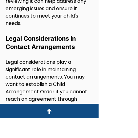
reviewing it can help address any 
emerging issues and ensure it 
continues to meet your child's 
needs.
Legal Considerations in 
Contact Arrangements
Legal considerations play a 
significant role in maintaining 
contact arrangements. You may 
want to establish a Child 
Arrangement Order if you cannot 
reach an agreement through 
mediation. This order clarifies the 
contact terms and provides legal 
backing.
Mediation is often a preferred first 