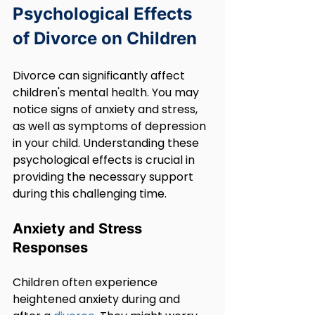
Psychological Effects 
of Divorce on Children
Divorce can significantly affect 
children's mental health. You may 
notice signs of anxiety and stress, 
as well as symptoms of depression 
in your child. Understanding these 
psychological effects is crucial in 
providing the necessary support 
during this challenging time.
Anxiety and Stress 
Responses
Children often experience 
heightened anxiety during and 