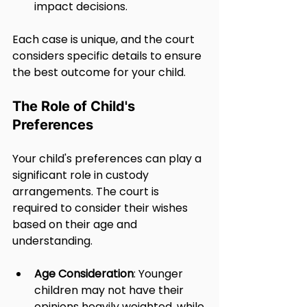
impact decisions.
Each case is unique, and the court 
considers specific details to ensure 
the best outcome for your child.
The Role of Child's 
Preferences
Your child's preferences can play a 
significant role in custody 
arrangements. The court is 
required to consider their wishes 
based on their age and 
understanding.
Age Consideration
: Younger 
children may not have their 
opinions heavily weighted, while 