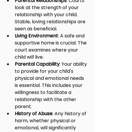
Parental Relationships
: Courts 
look at the strength of your 
relationship with your child. 
Stable, loving relationships are 
seen as beneficial.
Living Environment
: A safe and 
supportive home is crucial. The 
court examines where your 
child will live.
Parental Capability
: Your ability 
to provide for your child's 
physical and emotional needs 
is essential. This includes your 
willingness to facilitate a 
relationship with the other 
parent.
History of Abuse
: Any history of 
harm, whether physical or 
emotional, will significantly 