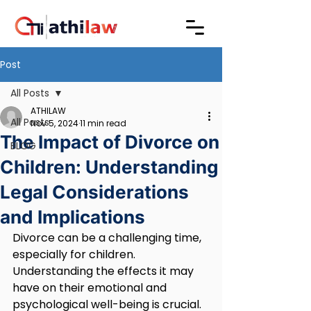
Post
All Posts
ATHILAW
All Posts
Nov 5, 2024
11 min read
The Impact of Divorce on
BLOG
Children: Understanding
Legal Considerations
and Implications
Divorce can be a challenging time, 
especially for children. 
Understanding the effects it may 
have on their emotional and 
psychological well-being is crucial. 