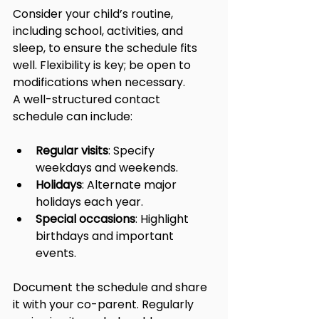
Consider your child’s routine, 
including school, activities, and 
sleep, to ensure the schedule fits 
well. Flexibility is key; be open to 
modifications when necessary.
A well-structured contact 
schedule can include:
Regular visits
: Specify 
weekdays and weekends.
Holidays
: Alternate major 
holidays each year.
Special occasions
: Highlight 
birthdays and important 
events.
Document the schedule and share 
it with your co-parent. Regularly 