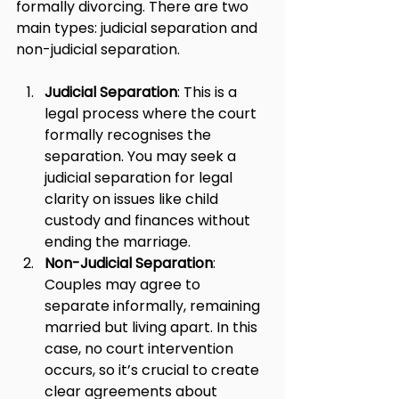
formally divorcing. There are two 
main types: judicial separation and 
non-judicial separation.
Judicial Separation
: This is a 
legal process where the court 
formally recognises the 
separation. You may seek a 
judicial separation for legal 
clarity on issues like child 
custody and finances without 
ending the marriage.
Non-Judicial Separation
: 
Couples may agree to 
separate informally, remaining 
married but living apart. In this 
case, no court intervention 
occurs, so it’s crucial to create 
clear agreements about 