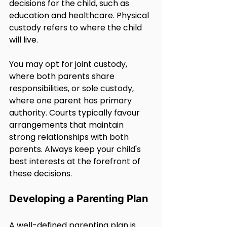
decisions for the child, such as 
education and healthcare. Physical 
custody refers to where the child 
will live.
You may opt for joint custody, 
where both parents share 
responsibilities, or sole custody, 
where one parent has primary 
authority. Courts typically favour 
arrangements that maintain 
strong relationships with both 
parents. Always keep your child's 
best interests at the forefront of 
these decisions.
Developing a Parenting Plan
A well-defined parenting plan is 