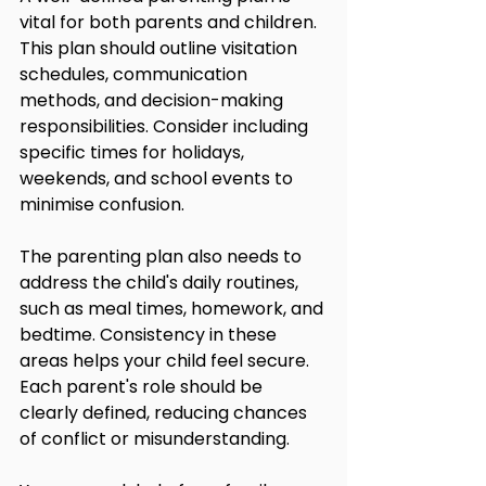
vital for both parents and children. 
This plan should outline visitation 
schedules, communication 
methods, and decision-making 
responsibilities. Consider including 
specific times for holidays, 
weekends, and school events to 
minimise confusion.
The parenting plan also needs to 
address the child's daily routines, 
such as meal times, homework, and 
bedtime. Consistency in these 
areas helps your child feel secure. 
Each parent's role should be 
clearly defined, reducing chances 
of conflict or misunderstanding.