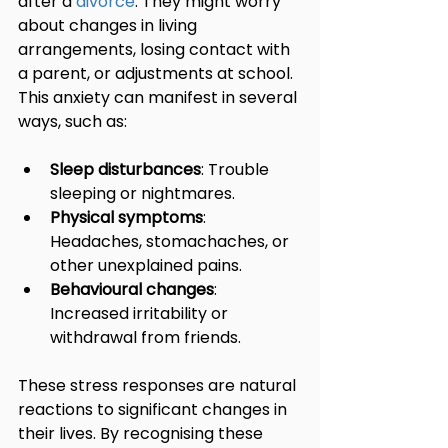
after a 
divorce
. They might worry 
about changes in living 
arrangements, losing contact with 
a parent, or adjustments at school. 
This anxiety can manifest in several 
ways, such as:
Sleep disturbances
: Trouble 
sleeping or nightmares.
Physical symptoms
: 
Headaches, stomachaches, or 
other unexplained pains.
Behavioural changes
: 
Increased irritability or 
withdrawal from friends.
These stress responses are natural 
reactions to significant changes in 
their lives. By recognising these 