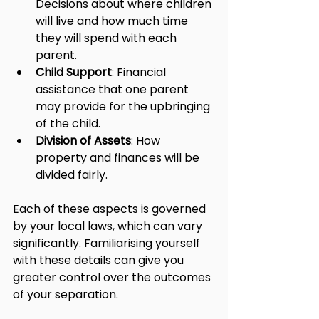
Decisions about where children 
will live and how much time 
they will spend with each 
parent.
Child Support
: Financial 
assistance that one parent 
may provide for the upbringing 
of the child.
Division of Assets
: How 
property and finances will be 
divided fairly.
Each of these aspects is governed 
by your local laws, which can vary 
significantly. Familiarising yourself 
with these details can give you 
greater control over the outcomes 
of your separation.