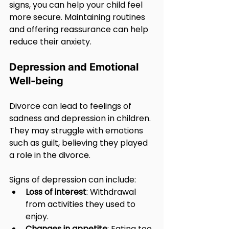
signs, you can help your child feel 
more secure. Maintaining routines 
and offering reassurance can help 
reduce their anxiety.
Depression and Emotional 
Well-being
Divorce can lead to feelings of 
sadness and depression in children. 
They may struggle with emotions 
such as guilt, believing they played 
a role in the divorce. 
Signs of depression can include:
Loss of interest
: Withdrawal 
from activities they used to 
enjoy.
Changes in appetite
: Eating too 