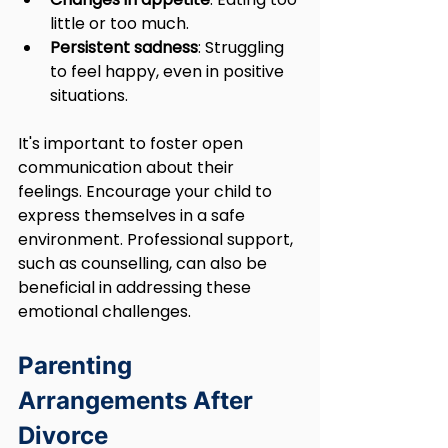
little or too much.
Persistent sadness
: Struggling 
to feel happy, even in positive 
situations.
It's important to foster open 
communication about their 
feelings. Encourage your child to 
express themselves in a safe 
environment. Professional support, 
such as counselling, can also be 
beneficial in addressing these 
emotional challenges.
Parenting 
Arrangements After 
Divorce