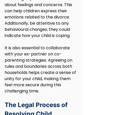
about feelings and concerns. This 
can help children express their 
emotions related to the divorce. 
Additionally, be attentive to any 
behavioural changes; they could 
indicate how your child is coping.
It is also essential to collaborate 
with your ex-partner on co-
parenting strategies. Agreeing on 
rules and boundaries across both 
households helps create a sense of 
unity for your child, making them 
feel more secure during this 
challenging time.
The Legal Process of 
Resolving Child 