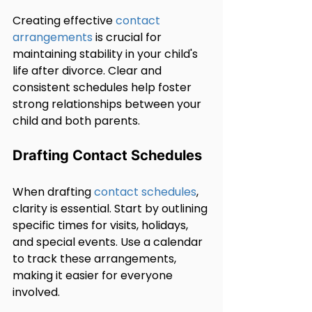
Creating effective 
contact 
arrangements
 is crucial for 
maintaining stability in your child's 
life after divorce. Clear and 
consistent schedules help foster 
strong relationships between your 
child and both parents.
Drafting Contact Schedules
When drafting 
contact schedules
, 
clarity is essential. Start by outlining 
specific times for visits, holidays, 
and special events. Use a calendar 
to track these arrangements, 
making it easier for everyone 
involved.