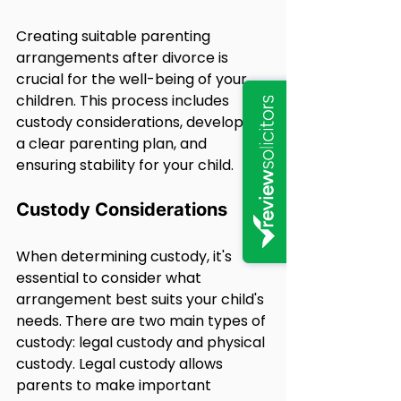
Creating suitable parenting 
arrangements after divorce is 
crucial for the well-being of your 
children. This process includes 
custody considerations, developing 
a clear parenting plan, and 
ensuring stability for your child.
Custody Considerations
When determining custody, it's 
essential to consider what 
arrangement best suits your child's 
needs. There are two main types of 
custody: legal custody and physical 
custody. Legal custody allows 
parents to make important 